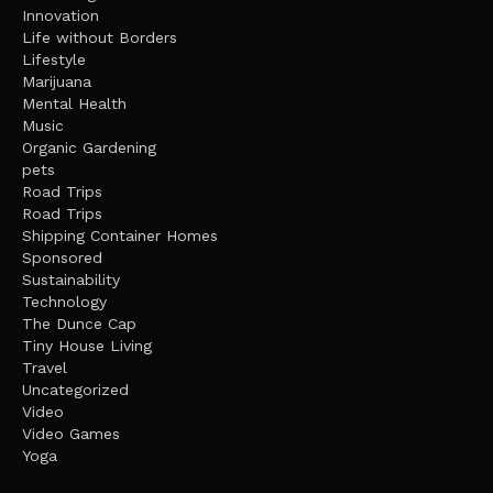
Innovation
Life without Borders
Lifestyle
Marijuana
Mental Health
Music
Organic Gardening
pets
Road Trips
Road Trips
Shipping Container Homes
Sponsored
Sustainability
Technology
The Dunce Cap
Tiny House Living
Travel
Uncategorized
Video
Video Games
Yoga