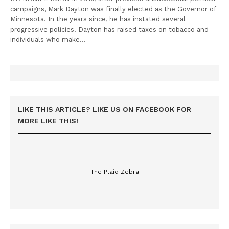
campaigns, Mark Dayton was finally elected as the Governor of
Minnesota. In the years since, he has instated several
progressive policies. Dayton has raised taxes on tobacco and
individuals who make…
LIKE THIS ARTICLE? LIKE US ON FACEBOOK FOR
MORE LIKE THIS!
The Plaid Zebra