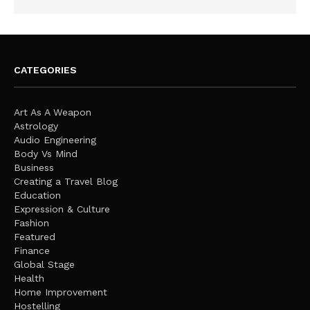
CATEGORIES
Art As A Weapon
Astrology
Audio Engineering
Body Vs Mind
Business
Creating a Travel Blog
Education
Expression & Culture
Fashion
Featured
Finance
Global Stage
Health
Home Improvement
Hostelling