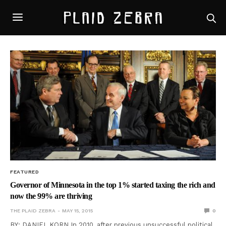
FEATURED
Governor of Minnesota in the top 1% started taxing the rich and
now the 99% are thriving
THE PLAID ZEBRA
MAY 15, 2015
0
BY: DANIEL KORN In 2010, after previous unsuccessful political