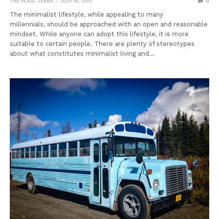
THE PLAID ZEBRA
JULY 10, 2017
0
The minimalist lifestyle, while appealing to many
millennials, should be approached with an open and reasonable
mindset. While anyone can adopt this lifestyle, it is more
suitable to certain people. There are plenty of stereotypes
about what constitutes minimalist living and…