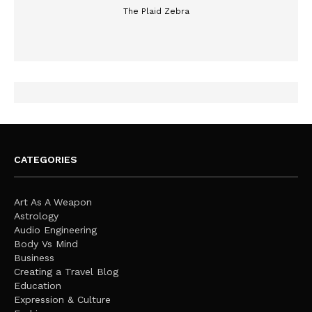
The Plaid Zebra
CATEGORIES
Art As A Weapon
Astrology
Audio Engineering
Body Vs Mind
Business
Creating a Travel Blog
Education
Expression & Culture