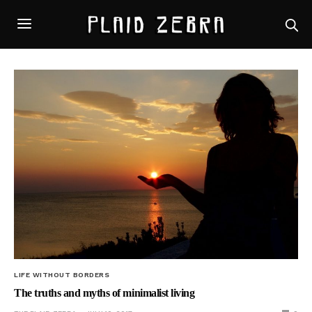
LIFE WITHOUT BORDERS
The truths and myths of minimalist living