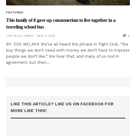
FEATURED
This family of 8 gave up consumerism to live together in a
traveling school bus
THE PLAID ZEBRA
MAY 4, 2015
0
BY: ZOE MELNYK We’ve all heard the phrase in Fight Club, “We
buy things we don’t need with money we don’t have to impress
people we don’t like.” We hear that, and many of us nod in
agreement, but then…
LIKE THIS ARTICLE? LIKE US ON FACEBOOK FOR
MORE LIKE THIS!