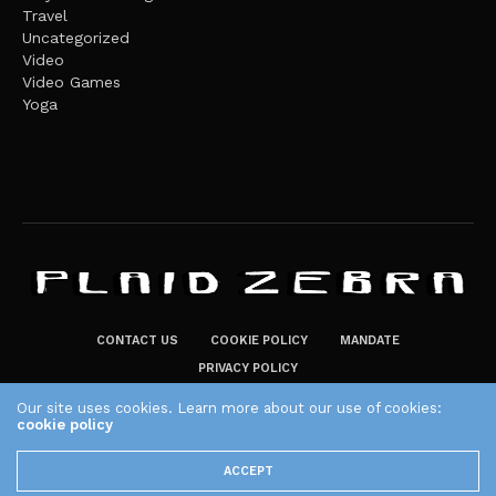
Travel
Uncategorized
Video
Video Games
Yoga
CONTACT US
COOKIE POLICY
MANDATE
PRIVACY POLICY
THE PLAID ZEBRA – BROADENING THE HORIZONS OF POTENTIAL
Our site uses cookies. Learn more about our use of cookies:
cookie policy
LIFESTYLE CHOICES
The Plaid Zebra
ACCEPT