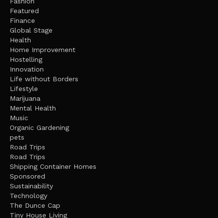
Fashion
Featured
Finance
Global Stage
Health
Home Improvement
Hostelling
Innovation
Life without Borders
Lifestyle
Marijuana
Mental Health
Music
Organic Gardening
pets
Road Trips
Road Trips
Shipping Container Homes
Sponsored
Sustainability
Technology
The Dunce Cap
Tiny House Living