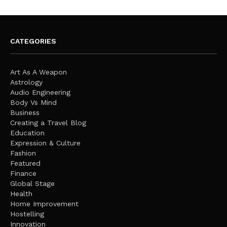
CATEGORIES
Art As A Weapon
Astrology
Audio Engineering
Body Vs Mind
Business
Creating a Travel Blog
Education
Expression & Culture
Fashion
Featured
Finance
Global Stage
Health
Home Improvement
Hostelling
Innovation