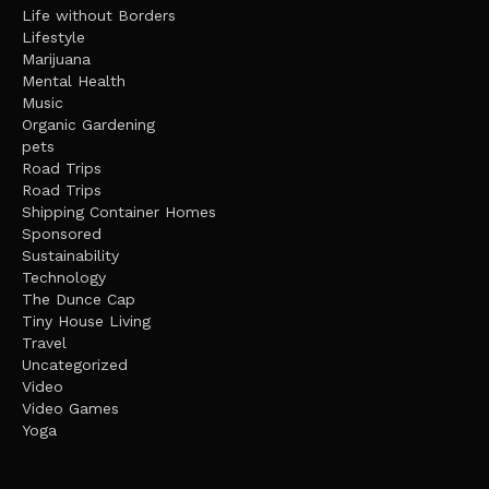
Life without Borders
Lifestyle
Marijuana
Mental Health
Music
Organic Gardening
pets
Road Trips
Road Trips
Shipping Container Homes
Sponsored
Sustainability
Technology
The Dunce Cap
Tiny House Living
Travel
Uncategorized
Video
Video Games
Yoga