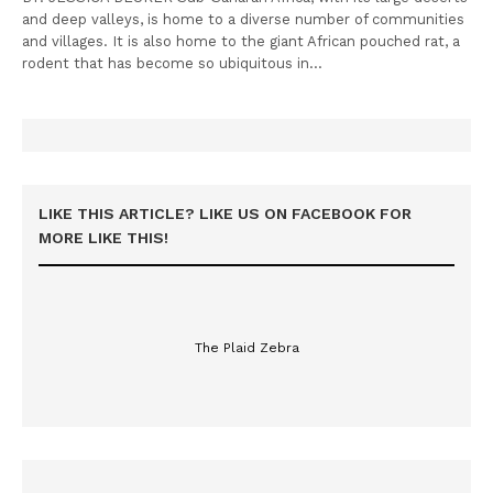
and deep valleys, is home to a diverse number of communities
and villages. It is also home to the giant African pouched rat, a
rodent that has become so ubiquitous in…
LIKE THIS ARTICLE? LIKE US ON FACEBOOK FOR
MORE LIKE THIS!
The Plaid Zebra