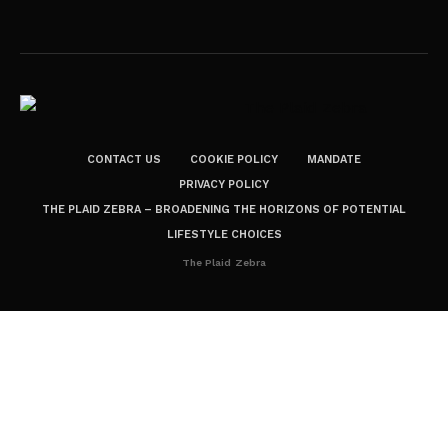
CONTACT US
COOKIE POLICY
MANDATE
PRIVACY POLICY
THE PLAID ZEBRA – BROADENING THE HORIZONS OF POTENTIAL
LIFESTYLE CHOICES
The Plaid Zebra