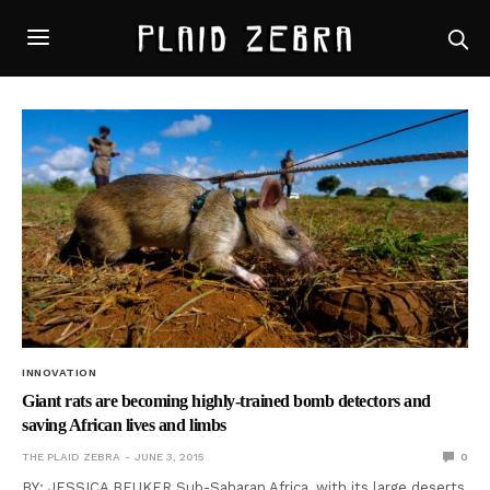
INNOVATION
Giant rats are becoming highly-trained bomb detectors and
saving African lives and limbs
THE PLAID ZEBRA
JUNE 3, 2015
0
BY: JESSICA BEUKER Sub-Saharan Africa, with its large deserts