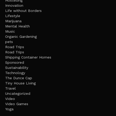
Hostelling
Innovation
Life without Borders
Lifestyle
Marijuana
Mental Health
Music
Organic Gardening
pets
Road Trips
Road Trips
Shipping Container Homes
Sponsored
Sustainability
Technology
The Dunce Cap
Tiny House Living
Travel
Uncategorized
Video
Video Games
Yoga