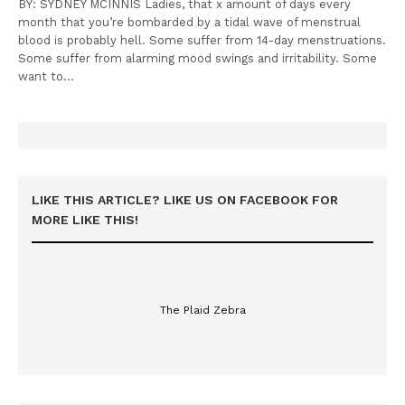
BY: SYDNEY MCINNIS Ladies, that x amount of days every
month that you’re bombarded by a tidal wave of menstrual
blood is probably hell. Some suffer from 14-day menstruations.
Some suffer from alarming mood swings and irritability. Some
want to…
LIKE THIS ARTICLE? LIKE US ON FACEBOOK FOR
MORE LIKE THIS!
The Plaid Zebra