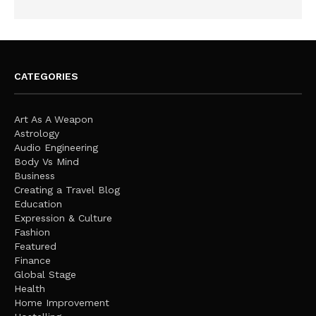
CATEGORIES
Art As A Weapon
Astrology
Audio Engineering
Body Vs Mind
Business
Creating a Travel Blog
Education
Expression & Culture
Fashion
Featured
Finance
Global Stage
Health
Home Improvement