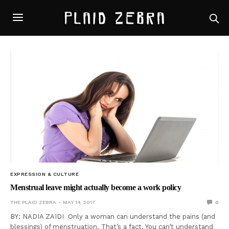
EXPRESSION & CULTURE
Menstrual leave might actually become a work policy
THE PLAID ZEBRA
MAY 14, 2017
0
BY: NADIA ZAIDI Only a woman can understand the pains (and
blessings) of menstruation. That’s a fact. You can’t understand