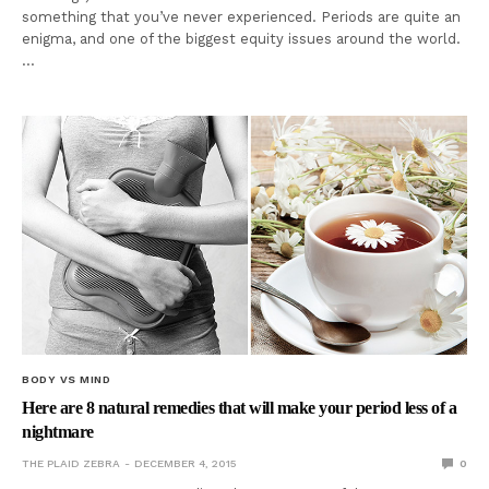
something that you’ve never experienced. Periods are quite an
enigma, and one of the biggest equity issues around the world.
…
BODY VS MIND
Here are 8 natural remedies that will make your period less of a
nightmare
THE PLAID ZEBRA
DECEMBER 4, 2015
0