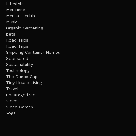
Lifestyle
Marijuana
Mental Health
Music
Organic Gardening
pets
Road Trips
Road Trips
Shipping Container Homes
Sponsored
Sustainability
Technology
The Dunce Cap
Tiny House Living
Travel
Uncategorized
Video
Video Games
Yoga