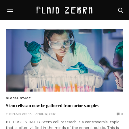
GLOBAL STAGE
Stem cells can now be gathered from urine samples
THE PLAID ZEBRA
APRIL 17, 2017
0
BY: DUSTIN BATTY Stem cell research is a controversial topic
that is often vilified in the minds of the general public. This is