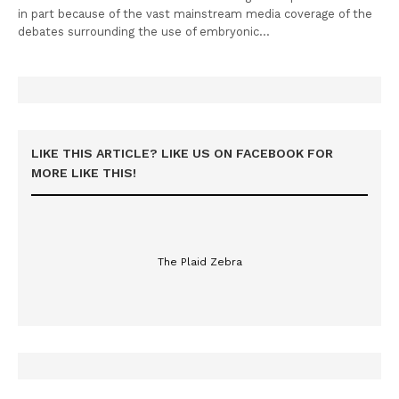
in part because of the vast mainstream media coverage of the
debates surrounding the use of embryonic…
LIKE THIS ARTICLE? LIKE US ON FACEBOOK FOR
MORE LIKE THIS!
The Plaid Zebra