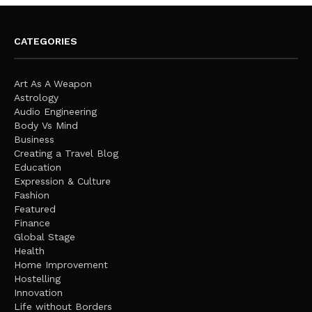
CATEGORIES
Art As A Weapon
Astrology
Audio Engineering
Body Vs Mind
Business
Creating a Travel Blog
Education
Expression & Culture
Fashion
Featured
Finance
Global Stage
Health
Home Improvement
Hostelling
Innovation
Life without Borders