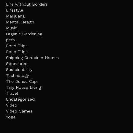
Life without Borders
Lifestyle
Marijuana
Mental Health
Music
Organic Gardening
pets
Road Trips
Road Trips
Shipping Container Homes
Sponsored
Sustainability
Technology
The Dunce Cap
Tiny House Living
Travel
Uncategorized
Video
Video Games
Yoga