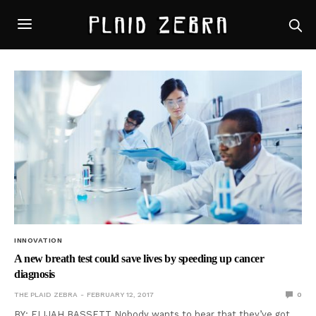
INNOVATION
A new breath test could save lives by speeding up cancer
diagnosis
THE PLAID ZEBRA
FEBRUARY 12, 2017
0
BY: ELIJAH BASSETT Nobody wants to hear that they’ve got