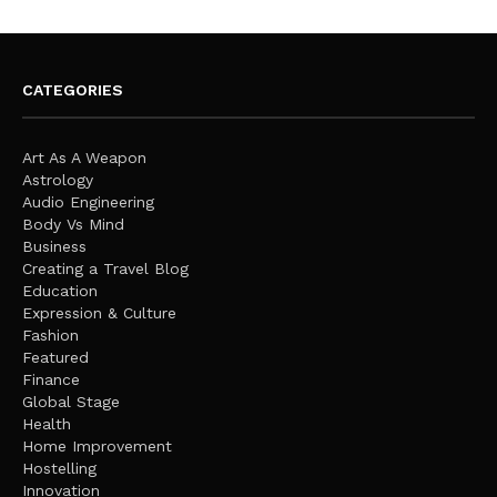
CATEGORIES
Art As A Weapon
Astrology
Audio Engineering
Body Vs Mind
Business
Creating a Travel Blog
Education
Expression & Culture
Fashion
Featured
Finance
Global Stage
Health
Home Improvement
Hostelling
Innovation