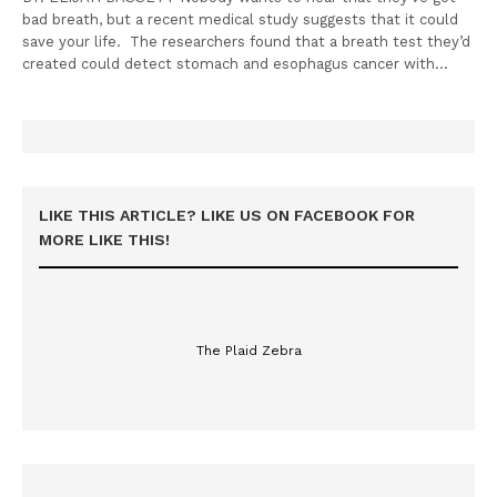
bad breath, but a recent medical study suggests that it could
save your life. The researchers found that a breath test they’d
created could detect stomach and esophagus cancer with…
LIKE THIS ARTICLE? LIKE US ON FACEBOOK FOR
MORE LIKE THIS!
The Plaid Zebra