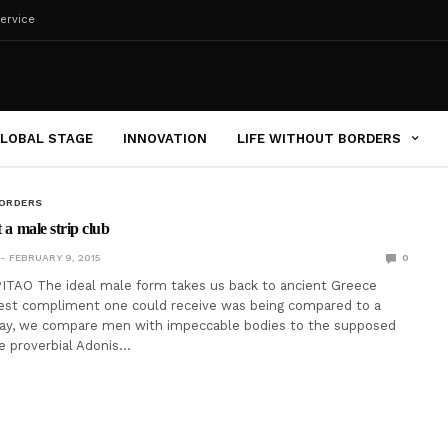
ervice
LOBAL STAGE
INNOVATION
LIFE WITHOUT BORDERS
BORDERS
t a male strip club
FEBRUARY 9, 2015
0
ITAO The ideal male form takes us back to ancient Greece
est compliment one could receive was being compared to a
day, we compare men with impeccable bodies to the supposed
 proverbial Adonis…