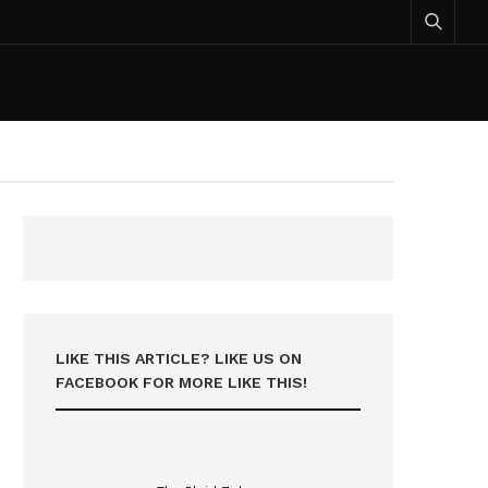
LIKE THIS ARTICLE? LIKE US ON
FACEBOOK FOR MORE LIKE THIS!