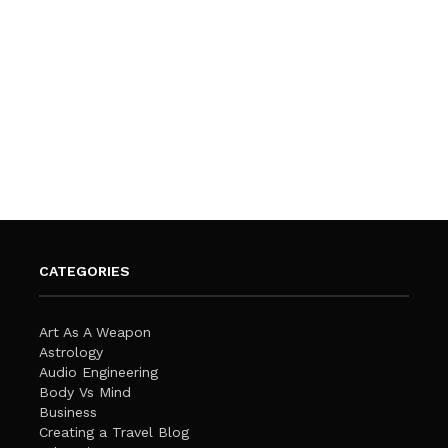
CATEGORIES
Art As A Weapon
Astrology
Audio Engineering
Body Vs Mind
Business
Creating a Travel Blog