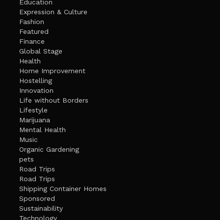
Education
Expression & Culture
Fashion
Featured
Finance
Global Stage
Health
Home Improvement
Hostelling
Innovation
Life without Borders
Lifestyle
Marijuana
Mental Health
Music
Organic Gardening
pets
Road Trips
Road Trips
Shipping Container Homes
Sponsored
Sustainability
Technology