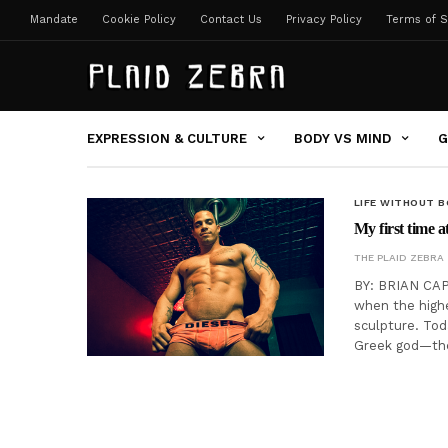
Mandate
Cookie Policy
Contact Us
Privacy Policy
Terms of S
EXPRESSION & CULTURE
BODY VS MIND
G
LIFE WITHOUT 
My first time a
THE PLAID ZEBRA
BY: BRIAN CAP
when the high
sculpture. To
Greek god—the