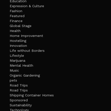
Education
Expression & Culture
Fashion
Featured
Finance
Global Stage
Health
Home Improvement
Hostelling
Innovation
Life without Borders
Lifestyle
Marijuana
Mental Health
Music
Organic Gardening
pets
Road Trips
Road Trips
Shipping Container Homes
Sponsored
Sustainability
Technology