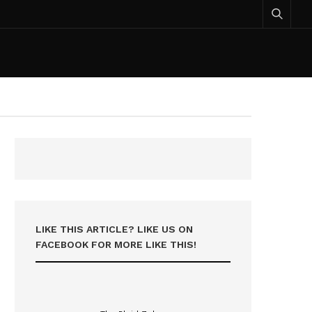
LIKE THIS ARTICLE? LIKE US ON
FACEBOOK FOR MORE LIKE THIS!