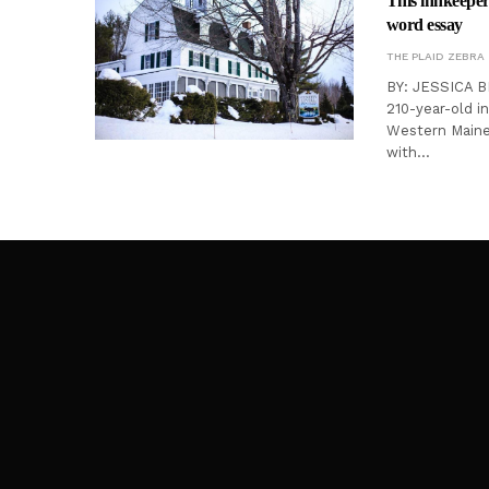
This innkeeper 
word essay
THE PLAID ZEBRA
BY: JESSICA B
210-year-old in
Western Maine.
with…