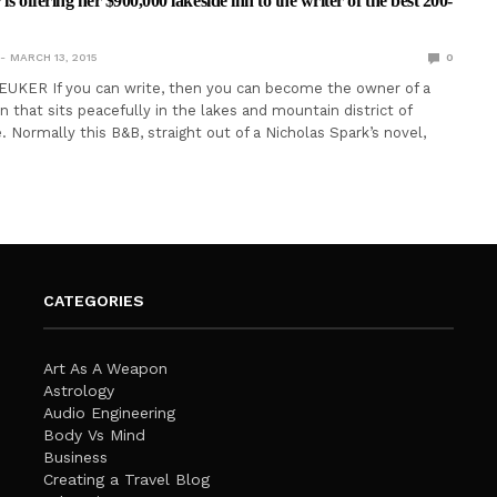
is offering her $900,000 lakeside inn to the writer of the best 200-
MARCH 13, 2015
0
EUKER If you can write, then you can become the owner of a
n that sits peacefully in the lakes and mountain district of
 Normally this B&B, straight out of a Nicholas Spark’s novel,
CATEGORIES
Art As A Weapon
Astrology
Audio Engineering
Body Vs Mind
Business
Creating a Travel Blog