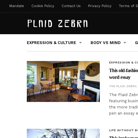
Mandate
Cookie Policy
Contact Us
Privacy Policy
Terms of S
EXPRESSION & CULTURE
BODY VS MIND
G
EXPRESSION & C
This old-fashio
word essay
THE PLAID ZEBRA
The Plaid Zebr
featuring busi
the more tradi
pen an essay 
LIFE WITHOUT 