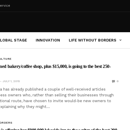
ervice
LOBAL STAGE
INNOVATION
LIFE WITHOUT BORDERS
ULTURE
ned bakery/coffee shop, plus $15,000, is going to the best 250-
JULY 1, 2015
0
a has already published a couple of well-received articles
ness owners who, rather than selling their businesses through
tional route, have chosen to invite would-be new owners to
explaining why they might…
BORDERS