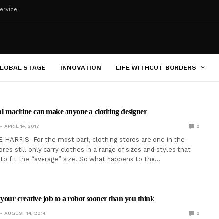
ervice
LOBAL STAGE
INNOVATION
LIFE WITHOUT BORDERS
tal machine can make anyone a clothing designer
APRIL 14, 2017
0
HARRIS For the most part, clothing stores are one in the
es still only carry clothes in a range of sizes and styles that
 to fit the “average” size. So what happens to the…
 your creative job to a robot sooner than you think
AUGUST 14, 2014
0