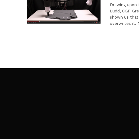
Drawing upon t
Ludd, CGP Grey
shown us that 
overwrites it.