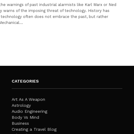
he warnings of past industrial alarmists like Karl Marx or Ned
 warns of the imposing threat of technology. History has
technology often does not embrace the past, but rather
 Mechanical…
CATEGORIES
Art As A Weapon
Astrology
Audio Engineering
Body Vs Mind
Business
Creating a Travel Blog