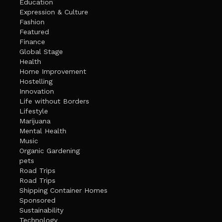
Education
Expression & Culture
Fashion
Featured
Finance
Global Stage
Health
Home Improvement
Hostelling
Innovation
Life without Borders
Lifestyle
Marijuana
Mental Health
Music
Organic Gardening
pets
Road Trips
Road Trips
Shipping Container Homes
Sponsored
Sustainability
Technology