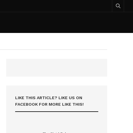
LIKE THIS ARTICLE? LIKE US ON
FACEBOOK FOR MORE LIKE THIS!