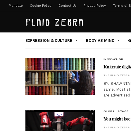
Mandate
Cookie Policy
Contact Us
Privacy Policy
Terms of S
EXPRESSION & CULTURE
BODY VS MIND
G
INNOVATION
Kniterate digi
THE PLAID ZEBRA
BY: SHAWNTAE 
same. Most stor
are advertised
GLOBAL STAGE
You might lose
THE PLAID ZEBRA