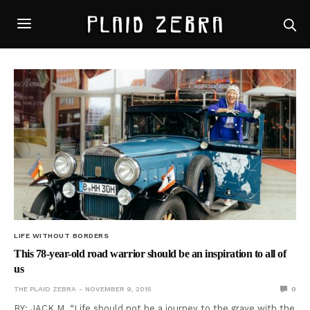
LIFE WITHOUT BORDERS
This 78-year-old road warrior should be an inspiration to all of
us
THE PLAID ZEBRA
NOVEMBER 9, 2015
0
BY: JACK M. “Life should not be a journey to the grave with the