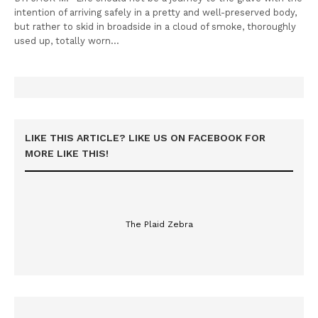
intention of arriving safely in a pretty and well-preserved body,
but rather to skid in broadside in a cloud of smoke, thoroughly
used up, totally worn…
LIKE THIS ARTICLE? LIKE US ON FACEBOOK FOR
MORE LIKE THIS!
The Plaid Zebra