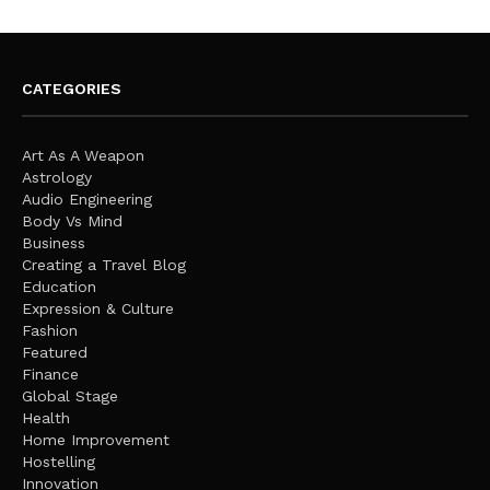
CATEGORIES
Art As A Weapon
Astrology
Audio Engineering
Body Vs Mind
Business
Creating a Travel Blog
Education
Expression & Culture
Fashion
Featured
Finance
Global Stage
Health
Home Improvement
Hostelling
Innovation