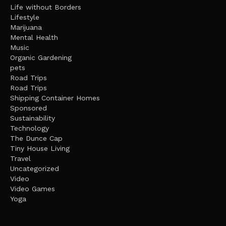
Life without Borders
Lifestyle
Marijuana
Mental Health
Music
Organic Gardening
pets
Road Trips
Road Trips
Shipping Container Homes
Sponsored
Sustainability
Technology
The Dunce Cap
Tiny House Living
Travel
Uncategorized
Video
Video Games
Yoga