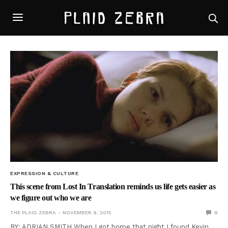
EXPRESSION & CULTURE
This scene from Lost In Translation reminds us life gets easier as
we figure out who we are
THE PLAID ZEBRA
NOVEMBER 9, 2015
0
BY: ADRIAN SMITH When I got home that night I found Kevin