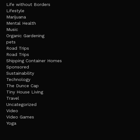
Life without Borders
Lifestyle
Marijuana
Mental Health
Music
Organic Gardening
pets
Road Trips
Road Trips
Shipping Container Homes
Sponsored
Sustainability
Technology
The Dunce Cap
Tiny House Living
Travel
Uncategorized
Video
Video Games
Yoga