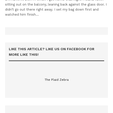
sitting out on the balcony, leaning back against the glass door. I
didn’t go out there right away. I set my bag down first and
watched him finish…
LIKE THIS ARTICLE? LIKE US ON FACEBOOK FOR
MORE LIKE THIS!
The Plaid Zebra