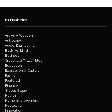
CATEGORIES
Art As A Weapon
Astrology
Audio Engineering
Body Vs Mind
Business
Creating a Travel Blog
Education
Expression & Culture
Fashion
Featured
Finance
Global Stage
Health
Home Improvement
Hostelling
Innovation