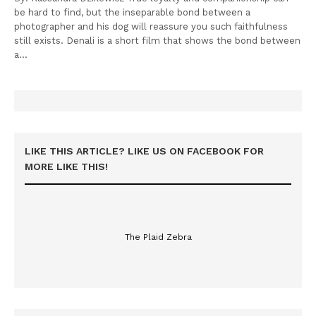
be hard to find, but the inseparable bond between a
photographer and his dog will reassure you such faithfulness
still exists. Denali is a short film that shows the bond between
a…
LIKE THIS ARTICLE? LIKE US ON FACEBOOK FOR
MORE LIKE THIS!
The Plaid Zebra