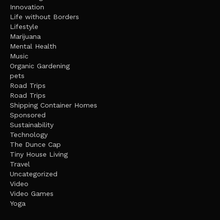
Innovation
Life without Borders
Lifestyle
Marijuana
Mental Health
Music
Organic Gardening
pets
Road Trips
Road Trips
Shipping Container Homes
Sponsored
Sustainability
Technology
The Dunce Cap
Tiny House Living
Travel
Uncategorized
Video
Video Games
Yoga