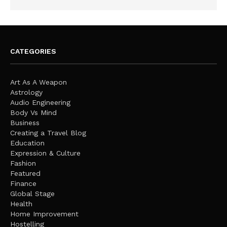
CATEGORIES
Art As A Weapon
Astrology
Audio Engineering
Body Vs Mind
Business
Creating a Travel Blog
Education
Expression & Culture
Fashion
Featured
Finance
Global Stage
Health
Home Improvement
Hostelling