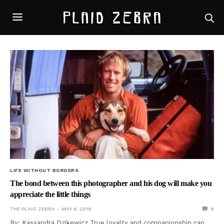
LIFE WITHOUT BORDERS
The bond between this photographer and his dog will make you
appreciate the little things
THE PLAID ZEBRA
MAY 6, 2016
0
By: Kassandra Dzikewicz True loyalty and companionship can