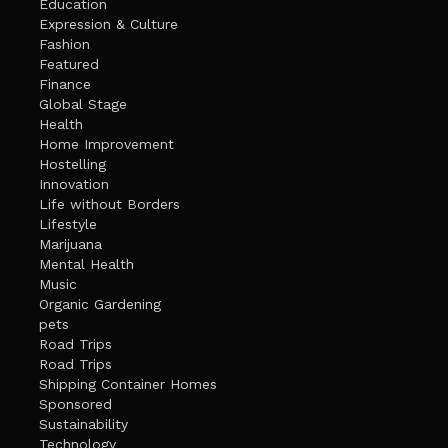
Education
Expression & Culture
Fashion
Featured
Finance
Global Stage
Health
Home Improvement
Hostelling
Innovation
Life without Borders
Lifestyle
Marijuana
Mental Health
Music
Organic Gardening
pets
Road Trips
Road Trips
Shipping Container Homes
Sponsored
Sustainability
Technology