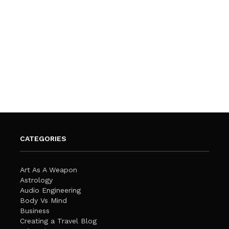
CATEGORIES
Art As A Weapon
Astrology
Audio Engineering
Body Vs Mind
Business
Creating a Travel Blog