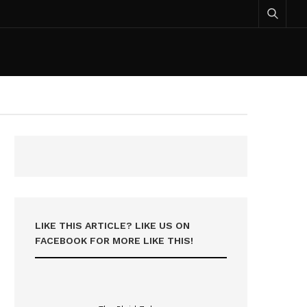
LIKE THIS ARTICLE? LIKE US ON
FACEBOOK FOR MORE LIKE THIS!