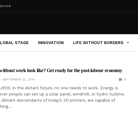
ervice
LOBAL STAGE
INNOVATION
LIFE WITHOUT BORDERS
 without work look like? Get ready for the post-labour economy
SEPTEMBER 22, 2014
0
RDE In the distant future, no one needs to work. Energy is
ever people can set up a solar panel, windmill, or hydro-turbine.
, distant descendants of today’s 3D printers, are capable of
thing…