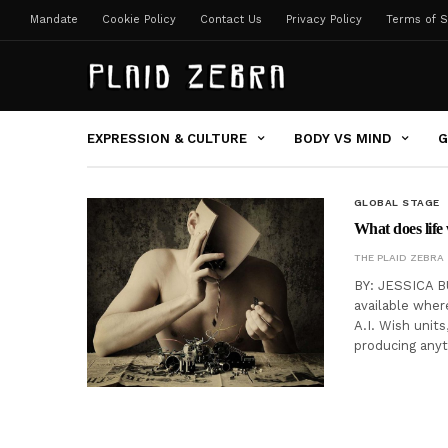
Mandate
Cookie Policy
Contact Us
Privacy Policy
Terms of S
EXPRESSION & CULTURE
BODY VS MIND
G
GLOBAL STAGE
What does life
THE PLAID ZEBRA
BY: JESSICA BU
available wher
A.I. Wish units
producing any