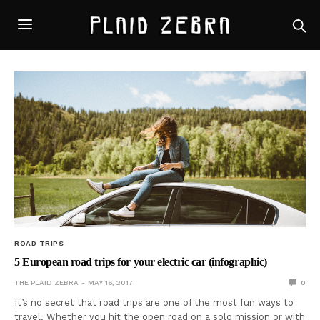
ROAD TRIPS
5 European road trips for your electric car (infographic)
THE PLAID ZEBRA
MAY 16, 2017
0
It’s no secret that road trips are one of the most fun ways to
travel. Whether you hit the open road on a solo mission or with