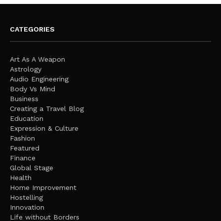
CATEGORIES
Art As A Weapon
Astrology
Audio Engineering
Body Vs Mind
Business
Creating a Travel Blog
Education
Expression & Culture
Fashion
Featured
Finance
Global Stage
Health
Home Improvement
Hostelling
Innovation
Life without Borders