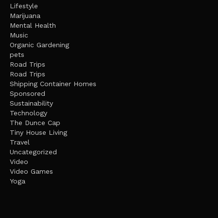
Lifestyle
Marijuana
Mental Health
Music
Organic Gardening
pets
Road Trips
Road Trips
Shipping Container Homes
Sponsored
Sustainability
Technology
The Dunce Cap
Tiny House Living
Travel
Uncategorized
Video
Video Games
Yoga