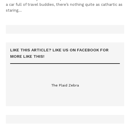
a car full of travel buddies, there’s nothing quite as cathartic as
staring…
LIKE THIS ARTICLE? LIKE US ON FACEBOOK FOR
MORE LIKE THIS!
The Plaid Zebra