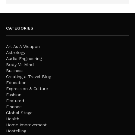
CATEGORIES
Art As A Weapon
Astrology
Audio Engineering
Body Vs Mind
Business
Creating a Travel Blog
Education
Expression & Culture
Fashion
Featured
Finance
Global Stage
Health
Home Improvement
Hostelling