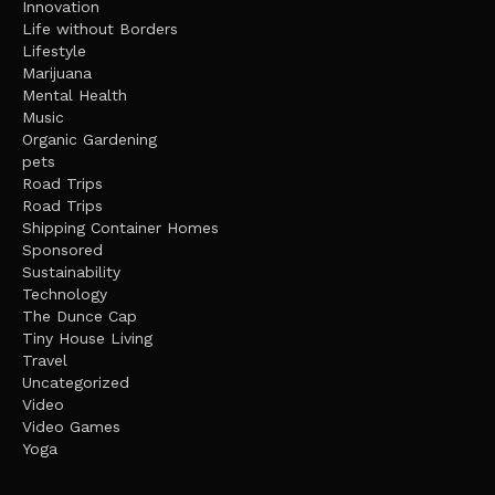
Innovation
Life without Borders
Lifestyle
Marijuana
Mental Health
Music
Organic Gardening
pets
Road Trips
Road Trips
Shipping Container Homes
Sponsored
Sustainability
Technology
The Dunce Cap
Tiny House Living
Travel
Uncategorized
Video
Video Games
Yoga