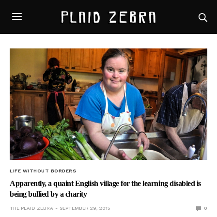
LIFE WITHOUT BORDERS
Apparently, a quaint English village for the learning disabled is
being bullied by a charity
THE PLAID ZEBRA
SEPTEMBER 29, 2015
0