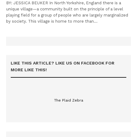
BY: JESSICA BEUKER In North Yorkshire, England there is a
unique village—a community built on the principle of a level
playing field for a group of people who are largely marginalized
by society. This village is home to more than…
LIKE THIS ARTICLE? LIKE US ON FACEBOOK FOR
MORE LIKE THIS!
The Plaid Zebra