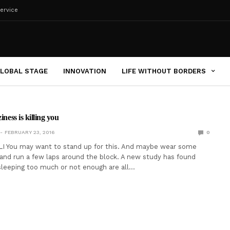
ervice
LOBAL STAGE
INNOVATION
LIFE WITHOUT BORDERS
iness is killing you
FEBRUARY 23, 2016
0
I You may want to stand up for this. And maybe wear some
and run a few laps around the block. A new study has found
 sleeping too much or not enough are all…