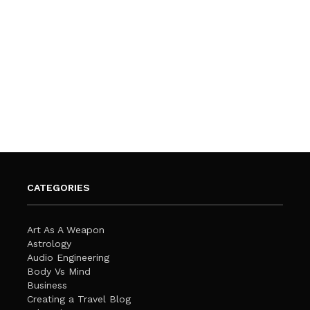
CATEGORIES
Art As A Weapon
Astrology
Audio Engineering
Body Vs Mind
Business
Creating a Travel Blog