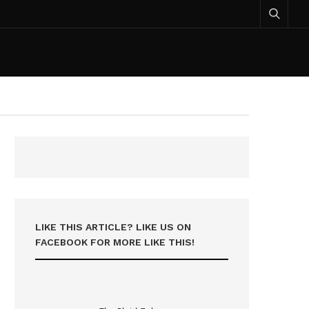
LIKE THIS ARTICLE? LIKE US ON
FACEBOOK FOR MORE LIKE THIS!