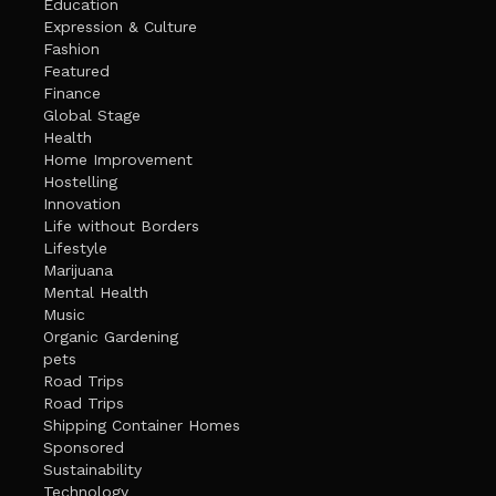
Education
Expression & Culture
Fashion
Featured
Finance
Global Stage
Health
Home Improvement
Hostelling
Innovation
Life without Borders
Lifestyle
Marijuana
Mental Health
Music
Organic Gardening
pets
Road Trips
Road Trips
Shipping Container Homes
Sponsored
Sustainability
Technology