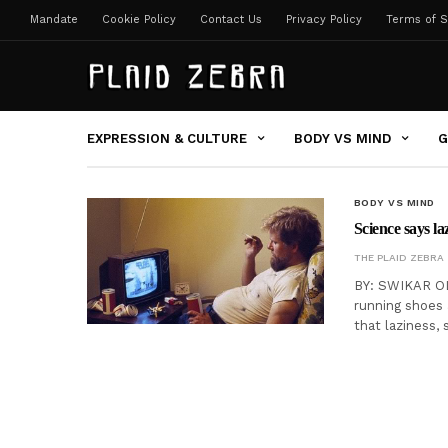
Mandate
Cookie Policy
Contact Us
Privacy Policy
Terms of S
EXPRESSION & CULTURE
BODY VS MIND
G
BODY VS MIND
Science says laz
THE PLAID ZEBRA
BY: SWIKAR OL
running shoes 
that laziness,