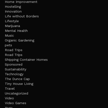
Home Improvement
Hostelling
Innovation
Life without Borders
Lifestyle
Marijuana
Mental Health
Music
Organic Gardening
pets
Road Trips
Road Trips
Shipping Container Homes
Sponsored
Sustainability
Technology
The Dunce Cap
Tiny House Living
Travel
Uncategorized
Video
Video Games
Yoga