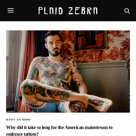
BODY VS MIND
Why did it take so long for the American mainstream to
embrace tattoos?