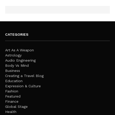
CATEGORIES
Art As A Weapon
Astrology
Audio Engineering
Body Vs Mind
Business
Creating a Travel Blog
Education
Expression & Culture
Fashion
Featured
Finance
Global Stage
Health