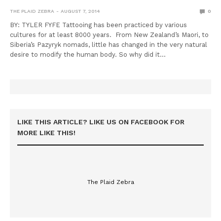
THE PLAID ZEBRA
AUGUST 7, 2014
0
BY: TYLER FYFE Tattooing has been practiced by various
cultures for at least 8000 years. From New Zealand’s Maori, to
Siberia’s Pazyryk nomads, little has changed in the very natural
desire to modify the human body. So why did it…
LIKE THIS ARTICLE? LIKE US ON FACEBOOK FOR
MORE LIKE THIS!
The Plaid Zebra