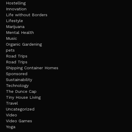
Hostelling
Innovation
Life without Borders
Lifestyle
Marijuana
Mental Health
Music
Organic Gardening
pets
Road Trips
Road Trips
Shipping Container Homes
Sponsored
Sustainability
Technology
The Dunce Cap
Tiny House Living
Travel
Uncategorized
Video
Video Games
Yoga