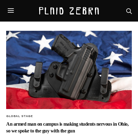
GLOBAL STAGE
An armed man on campus is making students nervous in Ohio,
so we spoke to the guy with the gun