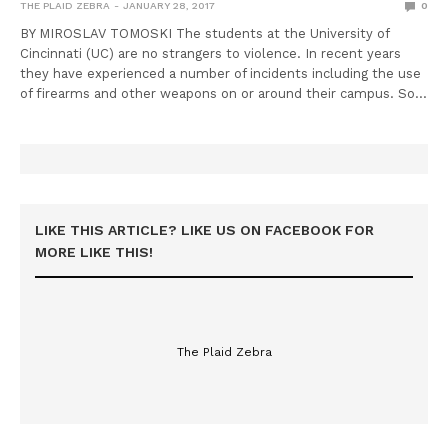
THE PLAID ZEBRA
JANUARY 28, 2017
0
BY MIROSLAV TOMOSKI The students at the University of
Cincinnati (UC) are no strangers to violence. In recent years
they have experienced a number of incidents including the use
of firearms and other weapons on or around their campus. So…
LIKE THIS ARTICLE? LIKE US ON FACEBOOK FOR
MORE LIKE THIS!
The Plaid Zebra