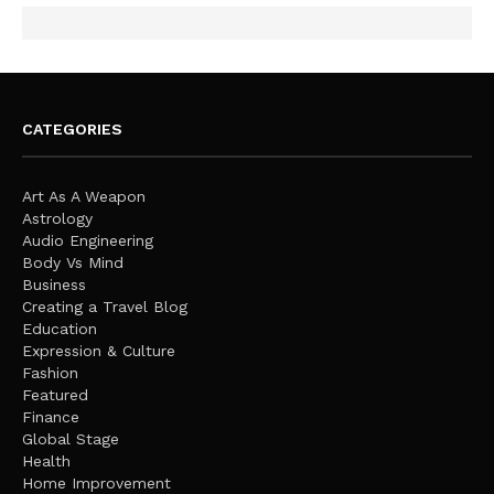
CATEGORIES
Art As A Weapon
Astrology
Audio Engineering
Body Vs Mind
Business
Creating a Travel Blog
Education
Expression & Culture
Fashion
Featured
Finance
Global Stage
Health
Home Improvement