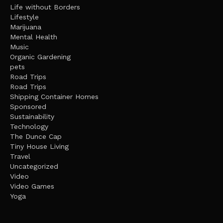
Life without Borders
Lifestyle
Marijuana
Mental Health
Music
Organic Gardening
pets
Road Trips
Road Trips
Shipping Container Homes
Sponsored
Sustainability
Technology
The Dunce Cap
Tiny House Living
Travel
Uncategorized
Video
Video Games
Yoga