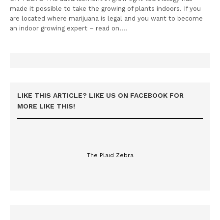
made it possible to take the growing of plants indoors. If you
are located where marijuana is legal and you want to become
an indoor growing expert – read on.…
LIKE THIS ARTICLE? LIKE US ON FACEBOOK FOR
MORE LIKE THIS!
The Plaid Zebra