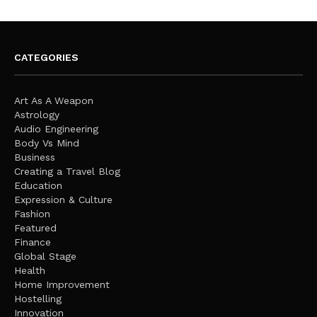
CATEGORIES
Art As A Weapon
Astrology
Audio Engineering
Body Vs Mind
Business
Creating a Travel Blog
Education
Expression & Culture
Fashion
Featured
Finance
Global Stage
Health
Home Improvement
Hostelling
Innovation