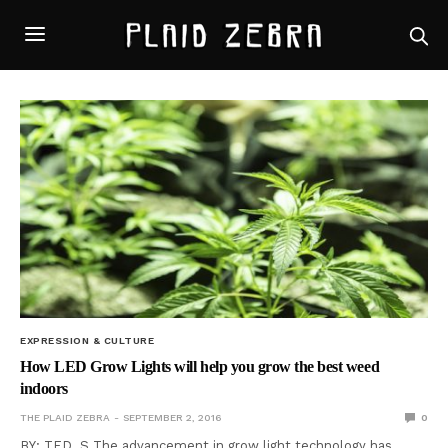
EXPRESSION & CULTURE
How LED Grow Lights will help you grow the best weed
indoors
THE PLAID ZEBRA
SEPTEMBER 2, 2016
0
BY: TED. S The advancement in grow light technology has