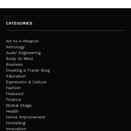
CATEGORIES
Art As A Weapon
Astrology
Audio Engineering
Body Vs Mind
Business
Creating a Travel Blog
Education
Expression & Culture
Fashion
Featured
Finance
Global Stage
Health
Home Improvement
Hostelling
Innovation