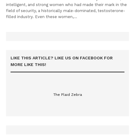
intelligent, and strong women who had made their mark in the
field of security, a historically male-dominated, testosterone-
filled industry. Even these women,…
LIKE THIS ARTICLE? LIKE US ON FACEBOOK FOR
MORE LIKE THIS!
The Plaid Zebra