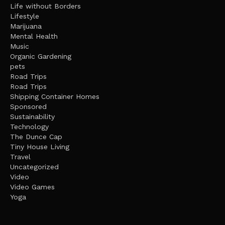
Life without Borders
Lifestyle
Marijuana
Mental Health
Music
Organic Gardening
pets
Road Trips
Road Trips
Shipping Container Homes
Sponsored
Sustainability
Technology
The Dunce Cap
Tiny House Living
Travel
Uncategorized
Video
Video Games
Yoga