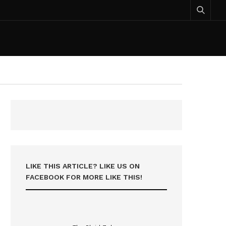
LIKE THIS ARTICLE? LIKE US ON
FACEBOOK FOR MORE LIKE THIS!