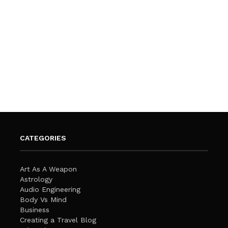
CATEGORIES
Art As A Weapon
Astrology
Audio Engineering
Body Vs Mind
Business
Creating a Travel Blog