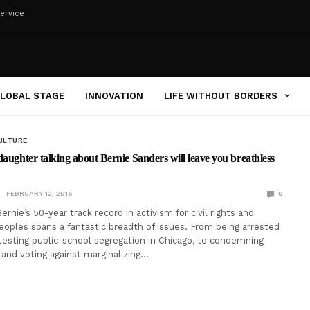
ervice
LOBAL STAGE
INNOVATION
LIFE WITHOUT BORDERS
ULTURE
daughter talking about Bernie Sanders will leave you breathless
FEBRUARY 12, 2016
0
nie’s 50-year track record in activism for civil rights and
eoples spans a fantastic breadth of issues. From being arrested
otesting public-school segregation in Chicago, to condemning
 and voting against marginalizing…