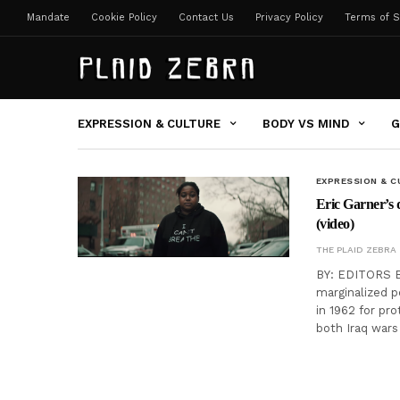
Mandate
Cookie Policy
Contact Us
Privacy Policy
Terms of S
EXPRESSION & CULTURE
BODY VS MIND
G
EXPRESSION & C
Eric Garner’s 
(video)
THE PLAID ZEBRA
BY: EDITORS Ber
marginalized p
in 1962 for pr
both Iraq wars