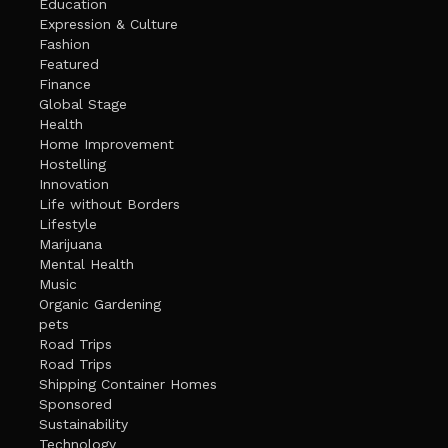
Education
Expression & Culture
Fashion
Featured
Finance
Global Stage
Health
Home Improvement
Hostelling
Innovation
Life without Borders
Lifestyle
Marijuana
Mental Health
Music
Organic Gardening
pets
Road Trips
Road Trips
Shipping Container Homes
Sponsored
Sustainability
Technology