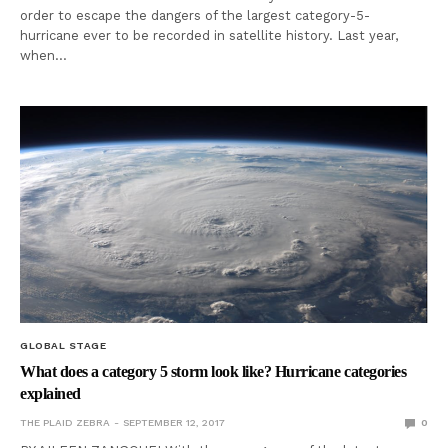
order to escape the dangers of the largest category-5-
hurricane ever to be recorded in satellite history. Last year,
when…
GLOBAL STAGE
What does a category 5 storm look like? Hurricane categories
explained
THE PLAID ZEBRA
SEPTEMBER 12, 2017
0