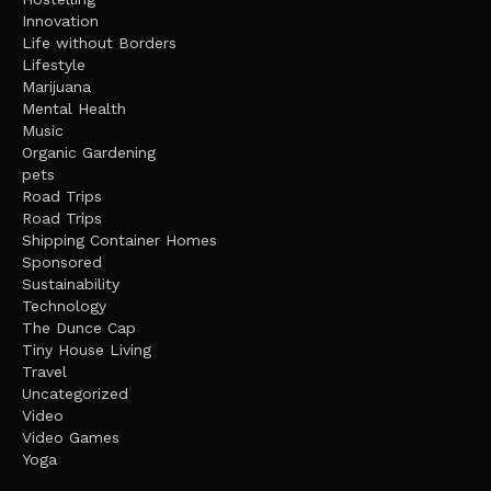
Innovation
Life without Borders
Lifestyle
Marijuana
Mental Health
Music
Organic Gardening
pets
Road Trips
Road Trips
Shipping Container Homes
Sponsored
Sustainability
Technology
The Dunce Cap
Tiny House Living
Travel
Uncategorized
Video
Video Games
Yoga