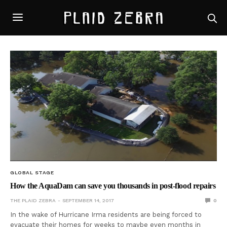
GLOBAL STAGE
How the AquaDam can save you thousands in post-flood repairs
THE PLAID ZEBRA
SEPTEMBER 14, 2017
0
In the wake of Hurricane Irma residents are being forced to
evacuate their homes for weeks to maybe even months in