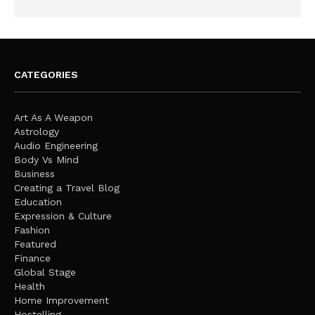
CATEGORIES
Art As A Weapon
Astrology
Audio Engineering
Body Vs Mind
Business
Creating a Travel Blog
Education
Expression & Culture
Fashion
Featured
Finance
Global Stage
Health
Home Improvement
Hostelling