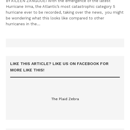
BY AILEEN ZANGOUEI With the emergence of the latest
Hurricane Irma, the Atlantic’s most catastrophic category 5
hurricane ever to be recorded, taking over the news, you might
be wondering what this looks like compared to other
hurricanes in the…
LIKE THIS ARTICLE? LIKE US ON FACEBOOK FOR
MORE LIKE THIS!
The Plaid Zebra