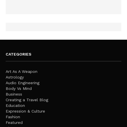
CATEGORIES
Art As A Weapon
Astrology
Audio Engineering
Body Vs Mind
Business
Creating a Travel Blog
Education
Expression & Culture
Fashion
Featured