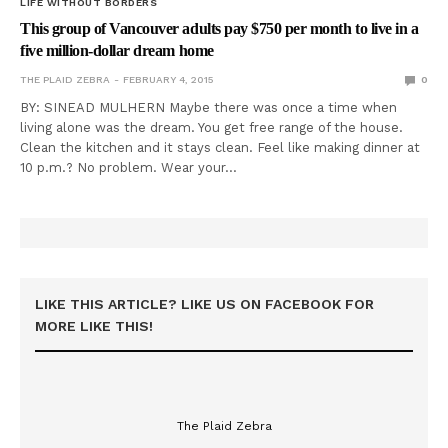
LIFE WITHOUT BORDERS
This group of Vancouver adults pay $750 per month to live in a
five million-dollar dream home
THE PLAID ZEBRA
FEBRUARY 4, 2015
0
BY: SINEAD MULHERN Maybe there was once a time when
living alone was the dream. You get free range of the house.
Clean the kitchen and it stays clean. Feel like making dinner at
10 p.m.? No problem. Wear your…
LIKE THIS ARTICLE? LIKE US ON FACEBOOK FOR
MORE LIKE THIS!
The Plaid Zebra