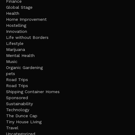
Finance
Global Stage
Health
Home Improvement
Hostelling
Innovation
Life without Borders
Lifestyle
Marijuana
Mental Health
Music
Organic Gardening
pets
Road Trips
Road Trips
Shipping Container Homes
Sponsored
Sustainability
Technology
The Dunce Cap
Tiny House Living
Travel
Uncategorized