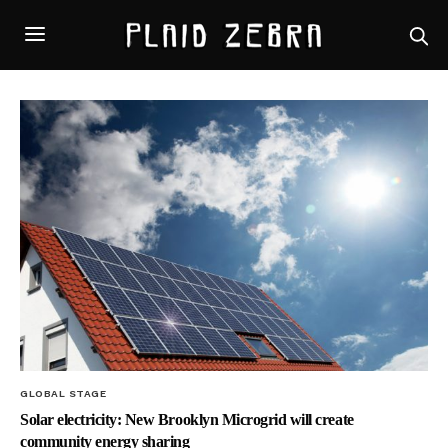
GLOBAL STAGE
Solar electricity: New Brooklyn Microgrid will create
community energy sharing