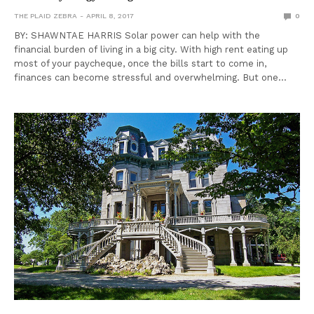
THE PLAID ZEBRA
APRIL 8, 2017
0
BY: SHAWNTAE HARRIS Solar power can help with the
financial burden of living in a big city. With high rent eating up
most of your paycheque, once the bills start to come in,
finances can become stressful and overwhelming. But one…