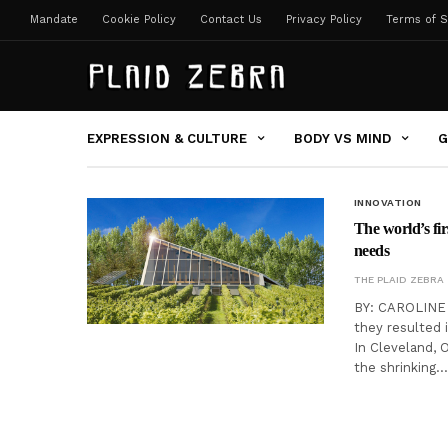
Mandate
Cookie Policy
Contact Us
Privacy Policy
Terms of S
EXPRESSION & CULTURE
BODY VS MIND
G
INNOVATION
The world’s fir
needs
THE PLAID ZEBRA
BY: CAROLINE 
they resulted i
In Cleveland, 
the shrinking…