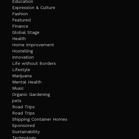
Education
Expression & Culture
Fashion
Featured
Finance
Global Stage
Health
Home Improvement
Hostelling
Innovation
Life without Borders
Lifestyle
Marijuana
Mental Health
Music
Organic Gardening
pets
Road Trips
Road Trips
Shipping Container Homes
Sponsored
Sustainability
Technology