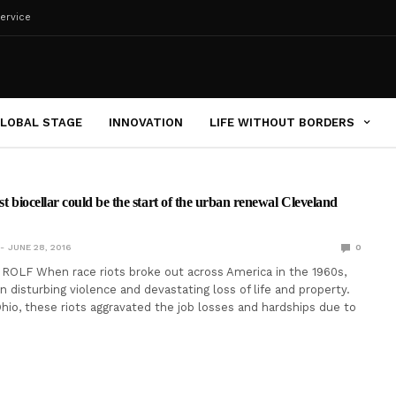
ervice
LOBAL STAGE
INNOVATION
LIFE WITHOUT BORDERS
st biocellar could be the start of the urban renewal Cleveland
JUNE 28, 2016
0
ROLF When race riots broke out across America in the 1960s,
n disturbing violence and devastating loss of life and property.
Ohio, these riots aggravated the job losses and hardships due to