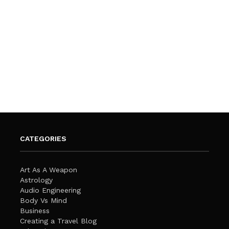
CATEGORIES
Art As A Weapon
Astrology
Audio Engineering
Body Vs Mind
Business
Creating a Travel Blog