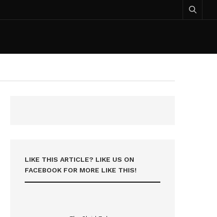
LIKE THIS ARTICLE? LIKE US ON
FACEBOOK FOR MORE LIKE THIS!