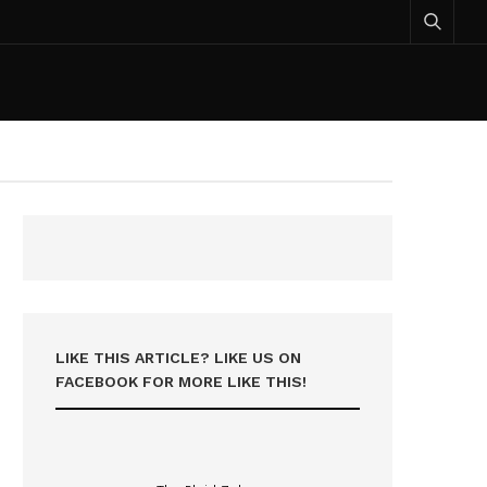
LIKE THIS ARTICLE? LIKE US ON
FACEBOOK FOR MORE LIKE THIS!