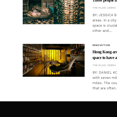
These people a
THE PLAID ZEBRA
BY: JESSICA B
areas. In a cit
space is cruci
other and…
INNOVATION
Hong Kong arch
space to have 
THE PLAID ZEBRA
BY: DANIEL KO
with seven mil
miles. The coun
that are often