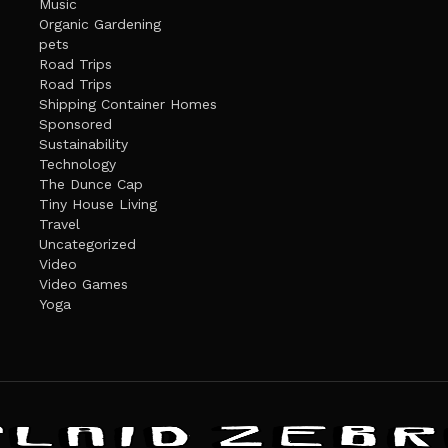
Music
Organic Gardening
pets
Road Trips
Road Trips
Shipping Container Homes
Sponsored
Sustainability
Technology
The Dunce Cap
Tiny House Living
Travel
Uncategorized
Video
Video Games
Yoga