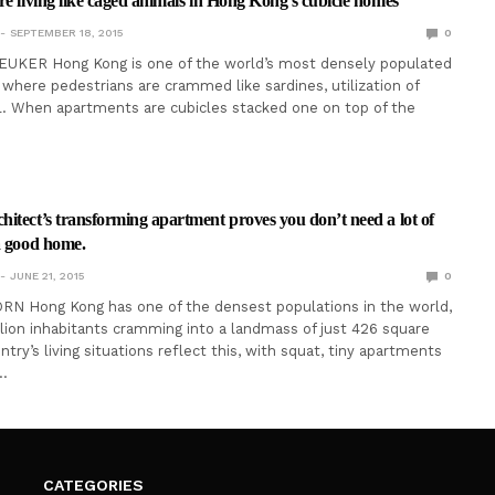
re living like caged animals in Hong Kong’s cubicle homes
SEPTEMBER 18, 2015
0
EUKER Hong Kong is one of the world’s most densely populated
y where pedestrians are crammed like sardines, utilization of
al. When apartments are cubicles stacked one on top of the
itect’s transforming apartment proves you don’t need a lot of
a good home.
JUNE 21, 2015
0
RN Hong Kong has one of the densest populations in the world,
lion inhabitants cramming into a landmass of just 426 square
try’s living situations reflect this, with squat, tiny apartments
…
CATEGORIES