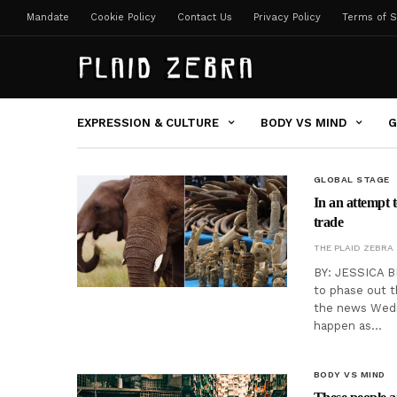
Mandate
Cookie Policy
Contact Us
Privacy Policy
Terms of S
EXPRESSION & CULTURE
BODY VS MIND
G
GLOBAL STAGE
In an attempt 
trade
THE PLAID ZEBRA
BY: JESSICA B
to phase out t
the news Wedn
happen as…
BODY VS MIND