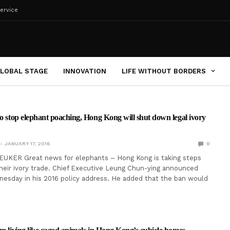
ervice
LOBAL STAGE
INNOVATION
LIFE WITHOUT BORDERS
to stop elephant poaching, Hong Kong will shut down legal ivory
JANUARY 17, 2016
0
EUKER Great news for elephants – Hong Kong is taking steps
heir ivory trade. Chief Executive Leung Chun-ying announced
esday in his 2016 policy address. He added that the ban would