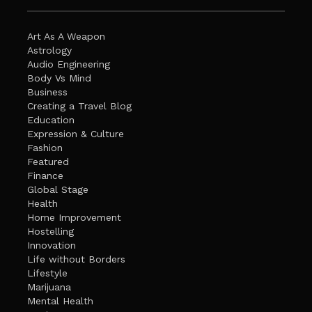
Art As A Weapon
Astrology
Audio Engineering
Body Vs Mind
Business
Creating a Travel Blog
Education
Expression & Culture
Fashion
Featured
Finance
Global Stage
Health
Home Improvement
Hostelling
Innovation
Life without Borders
Lifestyle
Marijuana
Mental Health