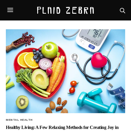
MENTAL HEALTH
Healthy Living: A Few Relaxing Methods for Creating Joy in