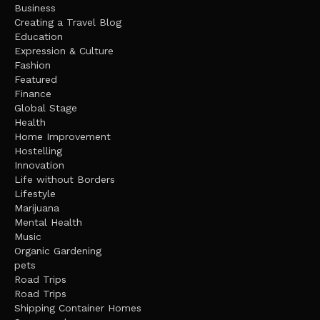
Business
Creating a Travel Blog
Education
Expression & Culture
Fashion
Featured
Finance
Global Stage
Health
Home Improvement
Hostelling
Innovation
Life without Borders
Lifestyle
Marijuana
Mental Health
Music
Organic Gardening
pets
Road Trips
Road Trips
Shipping Container Homes