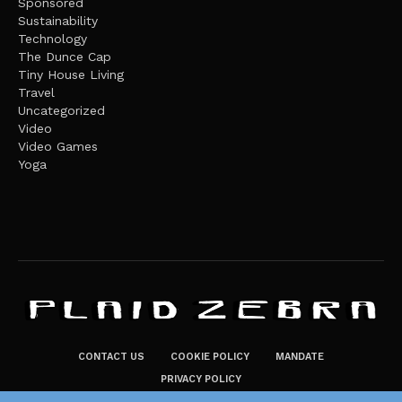
Sponsored
Sustainability
Technology
The Dunce Cap
Tiny House Living
Travel
Uncategorized
Video
Video Games
Yoga
CONTACT US
COOKIE POLICY
MANDATE
PRIVACY POLICY
THE PLAID ZEBRA – BROADENING THE HORIZONS OF POTENTIAL