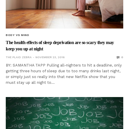
BODY VS MIND
The health effects of sleep deprivation are so scary they may
keep you up at night
THE PLAID ZEBRA
NOVEMBER 23, 2016
0
BY: SAMANTHA TAPP Pulling all-nighters to hit a deadline, only
getting three hours of sleep due to too many drinks last night,
or simply just so really into that new Netflix show that you
must stay up all night to…