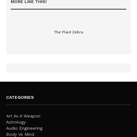
MORE LIKE THIS!
The Plaid Zebra
CATEGORIES
Art As A Weapon
Astrology
Audio Engineering
Body Vs Mind