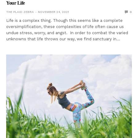
Your Life
THE PLAID ZEBRA
NOVEMBER 24, 2021
0
Life is a complex thing. Though this seems like a complete
oversimplification, these complexities of life often cause us
undue stress, worry, and angst. In order to combat the varied
unknowns that life throws our way, we find sanctuary in…