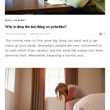
BODY VS MIND
Why is sleep the last thing we prioritise?
THE PLAID ZEBRA
MARCH 26, 2017
0
The normal nine-to-five work day does not exist and it can
mess up your sleep. Nowadays, people are very concerned to
do well within their careers, and the work life creeps into their
personal lives. Meanwhile, balancing a normal and…