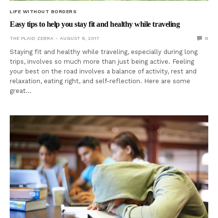
LIFE WITHOUT BORDERS
Easy tips to help you stay fit and healthy while traveling
THE PLAID ZEBRA
AUGUST 8, 2017
0
Staying fit and healthy while traveling, especially during long
trips, involves so much more than just being active. Feeling
your best on the road involves a balance of activity, rest and
relaxation, eating right, and self-reflection. Here are some
great…