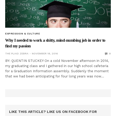
EXPRESSION & CULTURE
Why I needed to work a shitty, mind-numbing job in order to
find my passion
THE PLAID ZEBRA
NOVEMBER 18, 2016
0
BY: QUENTIN STUCKEY On a cold November afternoon in 2014,
my graduating class and I gathered in our high school cafeteria
for a Graduation Information assembly. Suddenly the moment
that we had been anticipating for four long years was now…
LIKE THIS ARTICLE? LIKE US ON FACEBOOK FOR