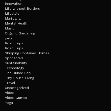
Innovation
Life without Borders
Lifestyle
Marijuana
Mental Health
Music
Organic Gardening
pets
Road Trips
Road Trips
Shipping Container Homes
Sponsored
Sustainability
Technology
The Dunce Cap
Tiny House Living
Travel
Uncategorized
Video
Video Games
Yoga