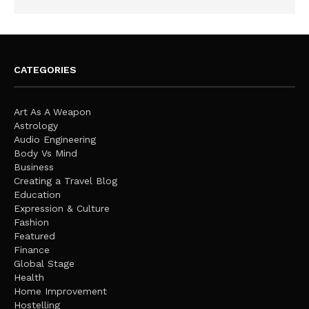
CATEGORIES
Art As A Weapon
Astrology
Audio Engineering
Body Vs Mind
Business
Creating a Travel Blog
Education
Expression & Culture
Fashion
Featured
Finance
Global Stage
Health
Home Improvement
Hostelling