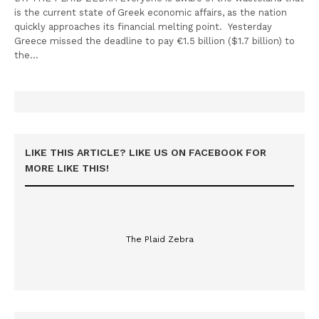
is the current state of Greek economic affairs, as the nation
quickly approaches its financial melting point. Yesterday
Greece missed the deadline to pay €1.5 billion ($1.7 billion) to
the…
LIKE THIS ARTICLE? LIKE US ON FACEBOOK FOR
MORE LIKE THIS!
The Plaid Zebra