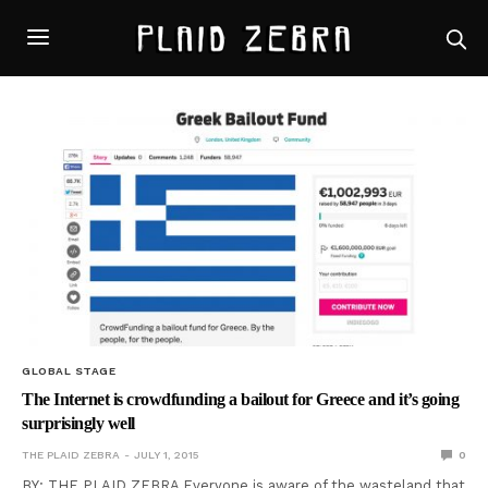
GLOBAL STAGE
The Internet is crowdfunding a bailout for Greece and it’s going
surprisingly well
THE PLAID ZEBRA
JULY 1, 2015
0
BY: THE PLAID ZEBRA Everyone is aware of the wasteland that