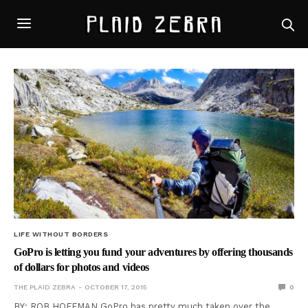
LIFE WITHOUT BORDERS
GoPro is letting you fund your adventures by offering thousands
of dollars for photos and videos
THE PLAID ZEBRA
OCTOBER 17, 2015
0
BY: ROB HOFFMAN GoPro has pretty much taken over the