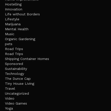
Hostelling
Innovation
Life without Borders
Lifestyle
Marijuana
Mental Health
Music
Organic Gardening
pets
Road Trips
Road Trips
Shipping Container Homes
Sponsored
Sustainability
Technology
The Dunce Cap
Tiny House Living
Travel
Uncategorized
Video
Video Games
Yoga