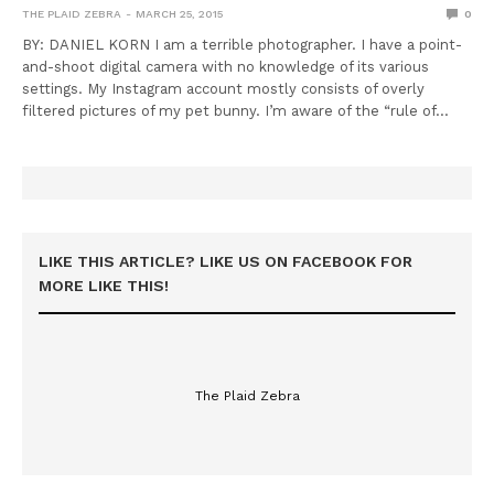
THE PLAID ZEBRA
MARCH 25, 2015
0
BY: DANIEL KORN I am a terrible photographer. I have a point-
and-shoot digital camera with no knowledge of its various
settings. My Instagram account mostly consists of overly
filtered pictures of my pet bunny. I’m aware of the “rule of…
LIKE THIS ARTICLE? LIKE US ON FACEBOOK FOR
MORE LIKE THIS!
The Plaid Zebra