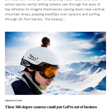
action-sports world, letting viewers see through the eyes of
top athletes to imagine themselves carving down near-vertical
mountain drops, popping backflips over canyons and surfing
through 20-foot barrels. The beauty…
INNOVATION
These 360-degree cameras could put GoPro out of business