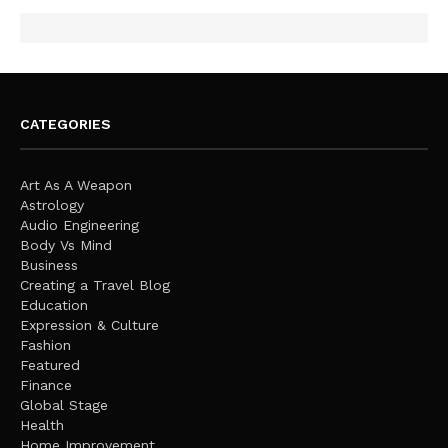
CATEGORIES
Art As A Weapon
Astrology
Audio Engineering
Body Vs Mind
Business
Creating a Travel Blog
Education
Expression & Culture
Fashion
Featured
Finance
Global Stage
Health
Home Improvement