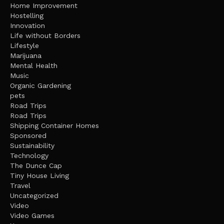
Home Improvement
Hostelling
Innovation
Life without Borders
Lifestyle
Marijuana
Mental Health
Music
Organic Gardening
pets
Road Trips
Road Trips
Shipping Container Homes
Sponsored
Sustainability
Technology
The Dunce Cap
Tiny House Living
Travel
Uncategorized
Video
Video Games