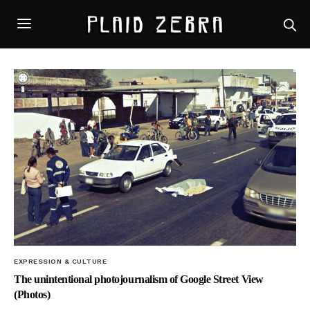
EXPRESSION & CULTURE
The unintentional photojournalism of Google Street View
(Photos)