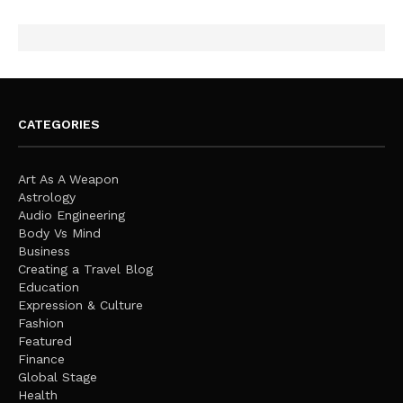
CATEGORIES
Art As A Weapon
Astrology
Audio Engineering
Body Vs Mind
Business
Creating a Travel Blog
Education
Expression & Culture
Fashion
Featured
Finance
Global Stage
Health