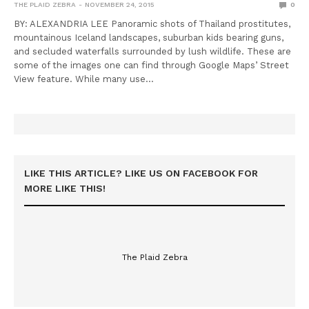
THE PLAID ZEBRA
NOVEMBER 24, 2015
0
BY: ALEXANDRIA LEE Panoramic shots of Thailand prostitutes,
mountainous Iceland landscapes, suburban kids bearing guns,
and secluded waterfalls surrounded by lush wildlife. These are
some of the images one can find through Google Maps’ Street
View feature. While many use…
LIKE THIS ARTICLE? LIKE US ON FACEBOOK FOR
MORE LIKE THIS!
The Plaid Zebra