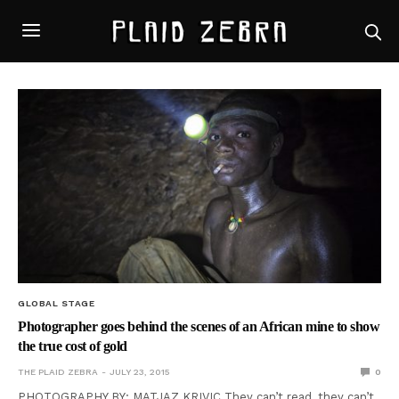
GLOBAL STAGE
Photographer goes behind the scenes of an African mine to show
the true cost of gold
THE PLAID ZEBRA
JULY 23, 2015
0
PHOTOGRAPHY BY: MATJAZ KRIVIC They can’t read, they can’t