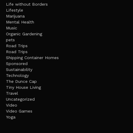
Life without Borders
Lifestyle
Marijuana
Mental Health
Music
Organic Gardening
pets
Road Trips
Road Trips
Shipping Container Homes
Sponsored
Sustainability
Technology
The Dunce Cap
Tiny House Living
Travel
Uncategorized
Video
Video Games
Yoga