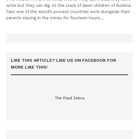
write but they can dig. At the crack of dawn children of Burkina
Faso one of the world’s poorest countries work alongside their
parents slaving in the mines for fourteen hours…
LIKE THIS ARTICLE? LIKE US ON FACEBOOK FOR
MORE LIKE THIS!
The Plaid Zebra