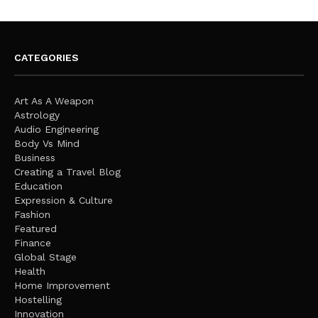
CATEGORIES
Art As A Weapon
Astrology
Audio Engineering
Body Vs Mind
Business
Creating a Travel Blog
Education
Expression & Culture
Fashion
Featured
Finance
Global Stage
Health
Home Improvement
Hostelling
Innovation