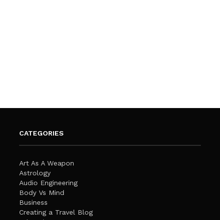
CATEGORIES
Art As A Weapon
Astrology
Audio Engineering
Body Vs Mind
Business
Creating a Travel Blog