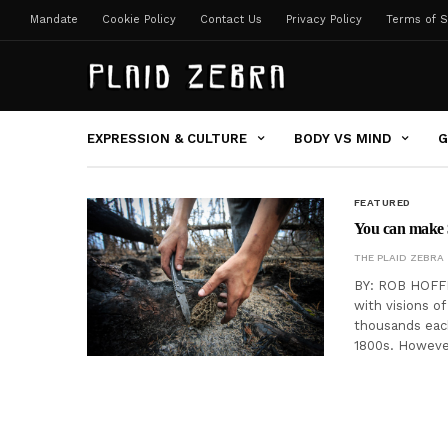
Mandate
Cookie Policy
Contact Us
Privacy Policy
Terms of S
EXPRESSION & CULTURE
BODY VS MIND
G
FEATURED
You can make 
THE PLAID ZEBRA
BY: ROB HOFFM
with visions o
thousands each
1800s. However