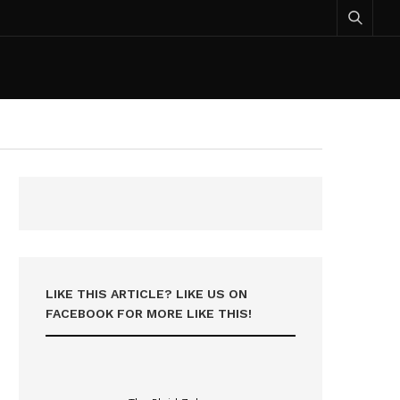
LIKE THIS ARTICLE? LIKE US ON
FACEBOOK FOR MORE LIKE THIS!