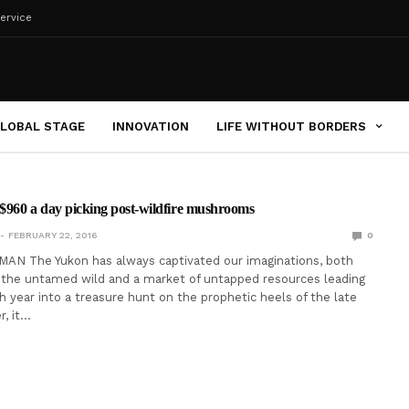
ervice
LOBAL STAGE
INNOVATION
LIFE WITHOUT BORDERS
$960 a day picking post-wildfire mushrooms
FEBRUARY 22, 2016
0
AN The Yukon has always captivated our imaginations, both
f the untamed wild and a market of untapped resources leading
 year into a treasure hunt on the prophetic heels of the late
, it…