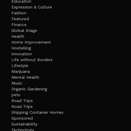
Education
Expression & Culture
Fashion
Featured
Finance
Global Stage
Health
Home Improvement
Hostelling
Innovation
Life without Borders
Lifestyle
Marijuana
Mental Health
Music
Organic Gardening
pets
Road Trips
Road Trips
Shipping Container Homes
Sponsored
Sustainability
Technology