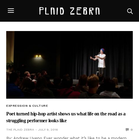
EXPRESSION & CULTURE
Poet turned hip-hop artist shows us what life on the road as a
struggling performer looks like
THE PLAID ZEBRA
JULY 9, 2016
0
By: Andrew Uyeno Ever wonder what it’s like to be a modern