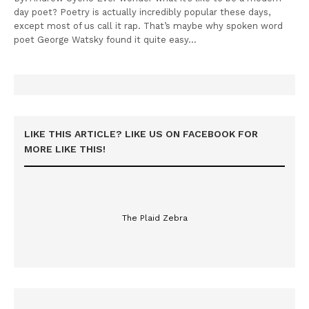
day poet? Poetry is actually incredibly popular these days,
except most of us call it rap. That’s maybe why spoken word
poet George Watsky found it quite easy…
LIKE THIS ARTICLE? LIKE US ON FACEBOOK FOR
MORE LIKE THIS!
The Plaid Zebra