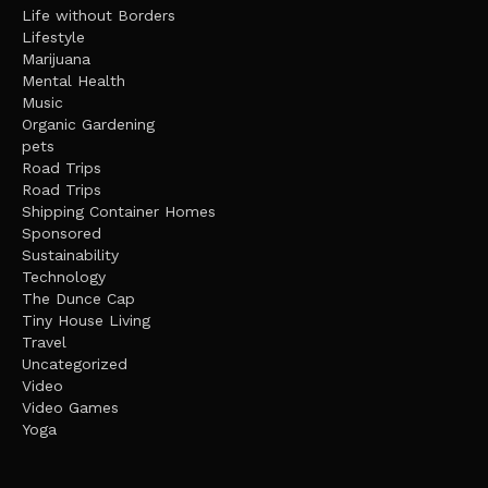
Life without Borders
Lifestyle
Marijuana
Mental Health
Music
Organic Gardening
pets
Road Trips
Road Trips
Shipping Container Homes
Sponsored
Sustainability
Technology
The Dunce Cap
Tiny House Living
Travel
Uncategorized
Video
Video Games
Yoga