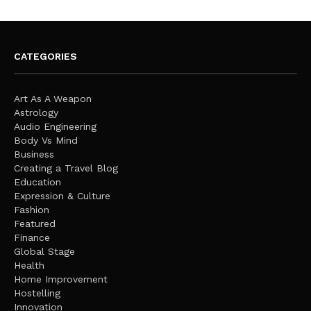
CATEGORIES
Art As A Weapon
Astrology
Audio Engineering
Body Vs Mind
Business
Creating a Travel Blog
Education
Expression & Culture
Fashion
Featured
Finance
Global Stage
Health
Home Improvement
Hostelling
Innovation