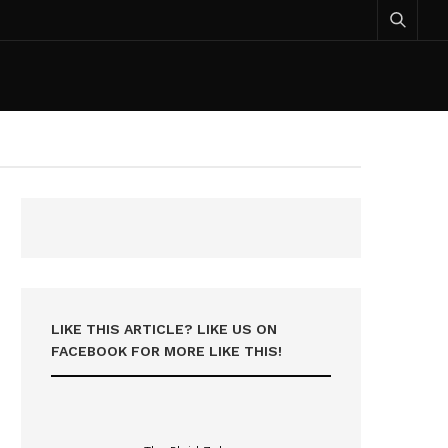
LIKE THIS ARTICLE? LIKE US ON
FACEBOOK FOR MORE LIKE THIS!