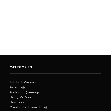
CATEGORIES
Art As A Weapon
Astrology
Audio Engineering
Body Vs Mind
Business
Creating a Travel Blog