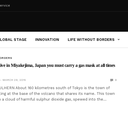
ervice
LOBAL STAGE
INNOVATION
LIFE WITHOUT BORDERS
BORDERS
 live in Miyakejima, Japan you must carry a gas mask at all times
MARCH 29, 2015
0
LHERN About 160 kilometres south of Tokyo is the town of
tting at the base of the volcano that shares its name. This town
h a cloud of harmful sulphur dioxide gas, spewed into the…