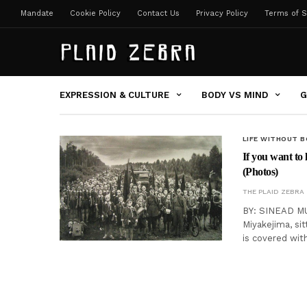
Mandate
Cookie Policy
Contact Us
Privacy Policy
Terms of S
EXPRESSION & CULTURE
BODY VS MIND
G
LIFE WITHOUT 
If you want to
(Photos)
THE PLAID ZEBRA
BY: SINEAD MU
Miyakejima, si
is covered wit