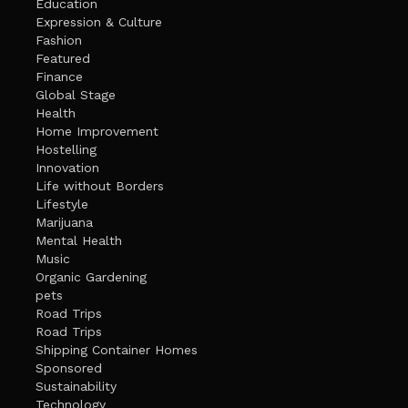
Education
Expression & Culture
Fashion
Featured
Finance
Global Stage
Health
Home Improvement
Hostelling
Innovation
Life without Borders
Lifestyle
Marijuana
Mental Health
Music
Organic Gardening
pets
Road Trips
Road Trips
Shipping Container Homes
Sponsored
Sustainability
Technology