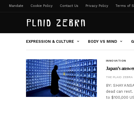
Mandate
Cookie Policy
Contact Us
Privacy Policy
Terms of S
EXPRESSION & CULTURE
BODY VS MIND
G
INNOVATION
Japan’s answer 
THE PLAID ZEBRA
BY: SHAY ANSA
dead can rest.
to $100,000 US