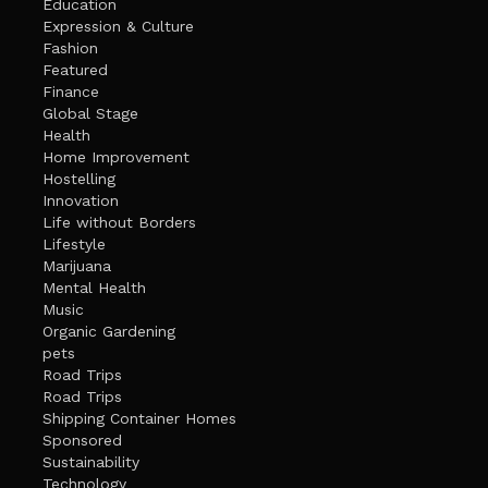
Education
Expression & Culture
Fashion
Featured
Finance
Global Stage
Health
Home Improvement
Hostelling
Innovation
Life without Borders
Lifestyle
Marijuana
Mental Health
Music
Organic Gardening
pets
Road Trips
Road Trips
Shipping Container Homes
Sponsored
Sustainability
Technology