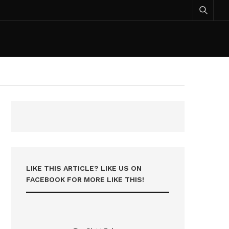
LIKE THIS ARTICLE? LIKE US ON
FACEBOOK FOR MORE LIKE THIS!