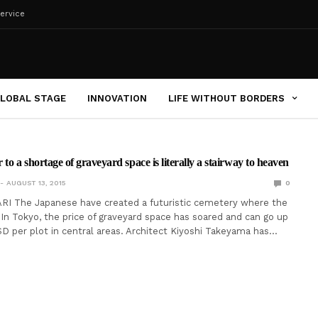
ervice
LOBAL STAGE
INNOVATION
LIFE WITHOUT BORDERS
to a shortage of graveyard space is literally a stairway to heaven
AUGUST 13, 2015
0
RI The Japanese have created a futuristic cemetery where the
 In Tokyo, the price of graveyard space has soared and can go up
D per plot in central areas. Architect Kiyoshi Takeyama has…