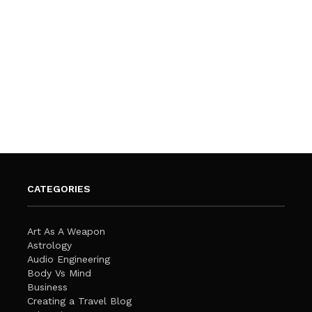
CATEGORIES
Art As A Weapon
Astrology
Audio Engineering
Body Vs Mind
Business
Creating a Travel Blog