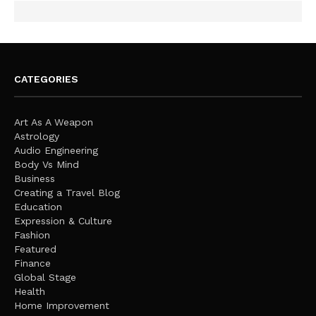
CATEGORIES
Art As A Weapon
Astrology
Audio Engineering
Body Vs Mind
Business
Creating a Travel Blog
Education
Expression & Culture
Fashion
Featured
Finance
Global Stage
Health
Home Improvement