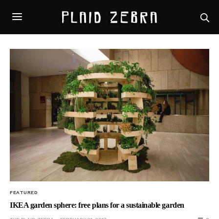
FEATURED
IKEA garden sphere: free plans for a sustainable garden