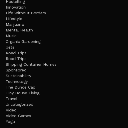
Hostelling
Innovation
Life without Borders
Lifestyle
Marijuana
Mental Health
Music
Organic Gardening
pets
Road Trips
Road Trips
Shipping Container Homes
Sponsored
Sustainability
Technology
The Dunce Cap
Tiny House Living
Travel
Uncategorized
Video
Video Games
Yoga