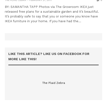
THE PLAID ZEBRA
FEBRUARY 21, 2017
0
BY: SAMANTHA TAPP Photos via The Growroom IKEA just
released free plans for a sustainable garden and it’s beautiful.
It’s probably safe to say that you or someone you know have
IKEA furniture in your home. If you have had the…
LIKE THIS ARTICLE? LIKE US ON FACEBOOK FOR
MORE LIKE THIS!
The Plaid Zebra