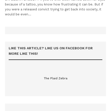
because of a tattoo, you know how frustrating it can be. But if
you were a released convict trying to get back into society, it
would be even…
LIKE THIS ARTICLE? LIKE US ON FACEBOOK FOR
MORE LIKE THIS!
The Plaid Zebra