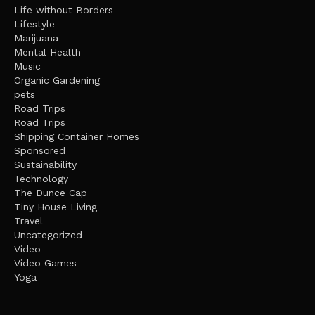
Life without Borders
Lifestyle
Marijuana
Mental Health
Music
Organic Gardening
pets
Road Trips
Road Trips
Shipping Container Homes
Sponsored
Sustainability
Technology
The Dunce Cap
Tiny House Living
Travel
Uncategorized
Video
Video Games
Yoga