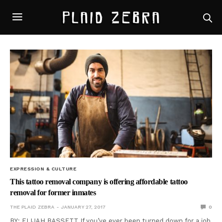
EXPRESSION & CULTURE
This tattoo removal company is offering affordable tattoo
removal for former inmates
THE PLAID ZEBRA
JANUARY 27, 2017
0
BY: ELIJAH BASSETT If you’ve ever been turned down for a job