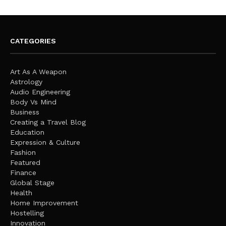
CATEGORIES
Art As A Weapon
Astrology
Audio Engineering
Body Vs Mind
Business
Creating a Travel Blog
Education
Expression & Culture
Fashion
Featured
Finance
Global Stage
Health
Home Improvement
Hostelling
Innovation