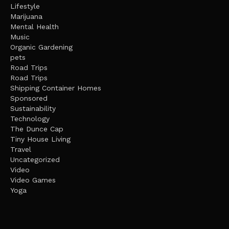
Lifestyle
Marijuana
Mental Health
Music
Organic Gardening
pets
Road Trips
Road Trips
Shipping Container Homes
Sponsored
Sustainability
Technology
The Dunce Cap
Tiny House Living
Travel
Uncategorized
Video
Video Games
Yoga