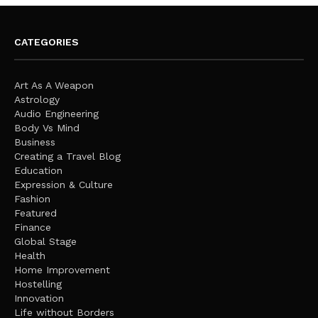
CATEGORIES
Art As A Weapon
Astrology
Audio Engineering
Body Vs Mind
Business
Creating a Travel Blog
Education
Expression & Culture
Fashion
Featured
Finance
Global Stage
Health
Home Improvement
Hostelling
Innovation
Life without Borders