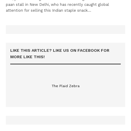
paan stall in New Delhi, who has recently caught global
attention for selling this Indian staple snack…
LIKE THIS ARTICLE? LIKE US ON FACEBOOK FOR
MORE LIKE THIS!
The Plaid Zebra