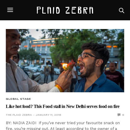
GLOBAL STAGE
Like hot food? This Food stall in New Delhi serves food on fire
THE PLAID ZEBRA
JANUARY 11, 2018
0
BY: NADIA ZAIDI If you’ve never tried your favourite snack on
fire, you’re missing out. At least according to the owner of a