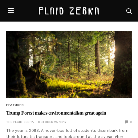
FEATURED
Trump Forest makes environmentalism great again
THE PLAID ZEBRA
OCTOBER 25, 2017
0
The year is 2093. A hover-bus full of students disembark from
their futuristic transport and look around at the sylvan glen