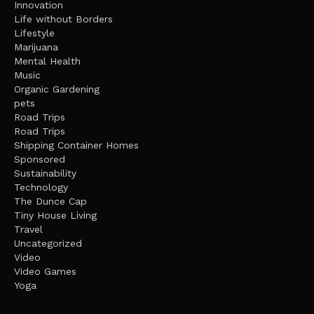
Innovation
Life without Borders
Lifestyle
Marijuana
Mental Health
Music
Organic Gardening
pets
Road Trips
Road Trips
Shipping Container Homes
Sponsored
Sustainability
Technology
The Dunce Cap
Tiny House Living
Travel
Uncategorized
Video
Video Games
Yoga