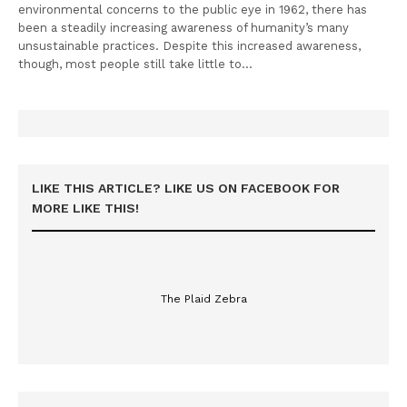
environmental concerns to the public eye in 1962, there has
been a steadily increasing awareness of humanity’s many
unsustainable practices. Despite this increased awareness,
though, most people still take little to…
LIKE THIS ARTICLE? LIKE US ON FACEBOOK FOR
MORE LIKE THIS!
The Plaid Zebra