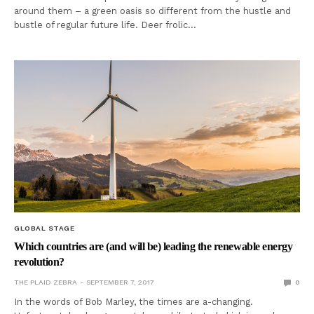
around them – a green oasis so different from the hustle and
bustle of regular future life. Deer frolic…
GLOBAL STAGE
Which countries are (and will be) leading the renewable energy
revolution?
THE PLAID ZEBRA
SEPTEMBER 7, 2017
0
In the words of Bob Marley, the times are a-changing.