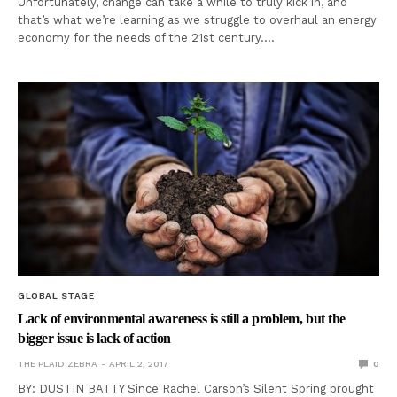
Unfortunately, change can take a while to truly kick in, and
that’s what we’re learning as we struggle to overhaul an energy
economy for the needs of the 21st century.…
GLOBAL STAGE
Lack of environmental awareness is still a problem, but the
bigger issue is lack of action
THE PLAID ZEBRA
APRIL 2, 2017
0
BY: DUSTIN BATTY Since Rachel Carson’s Silent Spring brought