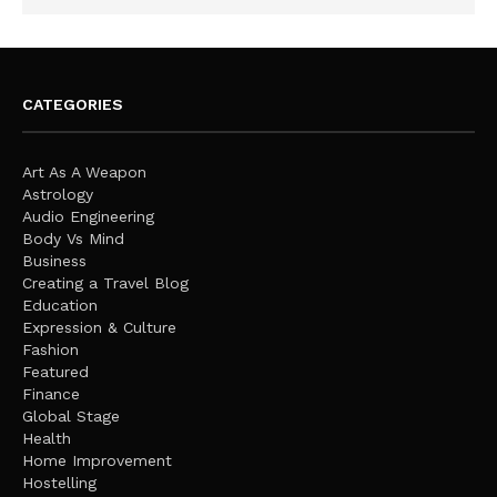
CATEGORIES
Art As A Weapon
Astrology
Audio Engineering
Body Vs Mind
Business
Creating a Travel Blog
Education
Expression & Culture
Fashion
Featured
Finance
Global Stage
Health
Home Improvement
Hostelling