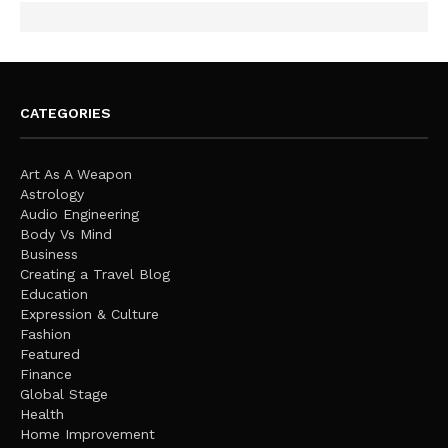
CATEGORIES
Art As A Weapon
Astrology
Audio Engineering
Body Vs Mind
Business
Creating a Travel Blog
Education
Expression & Culture
Fashion
Featured
Finance
Global Stage
Health
Home Improvement