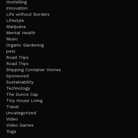
Hostelling
Innovation
Life without Borders
Lifestyle
Marijuana
Mental Health
Music
Organic Gardening
pets
Road Trips
Road Trips
Shipping Container Homes
Sponsored
Sustainability
Technology
The Dunce Cap
Tiny House Living
Travel
Uncategorized
Video
Video Games
Yoga