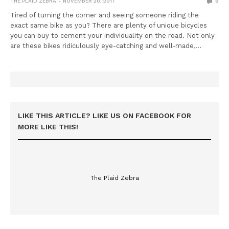
THE PLAID ZEBRA
NOVEMBER 20, 2017
0
Tired of turning the corner and seeing someone riding the
exact same bike as you? There are plenty of unique bicycles
you can buy to cement your individuality on the road. Not only
are these bikes ridiculously eye-catching and well-made,…
LIKE THIS ARTICLE? LIKE US ON FACEBOOK FOR
MORE LIKE THIS!
The Plaid Zebra