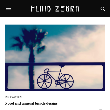
INNOVATION
5 cool and unusual bicycle designs