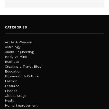
CATEGORIES
Art As A Weapon
Astrology
Audio Engineering
Body Vs Mind
Business
Creating a Travel Blog
Education
Expression & Culture
Fashion
Featured
Finance
Global Stage
Health
Home Improvement