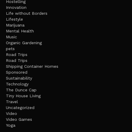
Hostelling
Innovation
Life without Borders
Lifestyle
Marijuana
Mental Health
Music
Organic Gardening
pets
Road Trips
Road Trips
Shipping Container Homes
Sponsored
Sustainability
Technology
The Dunce Cap
Tiny House Living
Travel
Uncategorized
Video
Video Games
Yoga