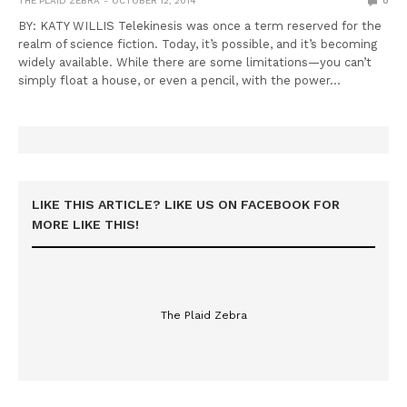
THE PLAID ZEBRA
OCTOBER 12, 2014
0
BY: KATY WILLIS Telekinesis was once a term reserved for the
realm of science fiction. Today, it’s possible, and it’s becoming
widely available. While there are some limitations—you can’t
simply float a house, or even a pencil, with the power…
LIKE THIS ARTICLE? LIKE US ON FACEBOOK FOR
MORE LIKE THIS!
The Plaid Zebra