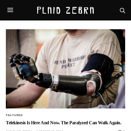
FEATURED
Telekinesis Is Here And Now. The Paralyzed Can Walk Again.