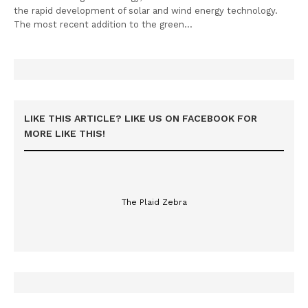
the rapid development of solar and wind energy technology.
The most recent addition to the green…
LIKE THIS ARTICLE? LIKE US ON FACEBOOK FOR
MORE LIKE THIS!
The Plaid Zebra