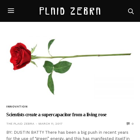
INNOVATION
Scientists create a supercapacitor from a living rose
THE PLAID ZEBRA
MARCH 11, 2017
0
BY: DUSTIN BATTY There has been a big push in recent years
for the use of “green” energy, and this has manifested itself in