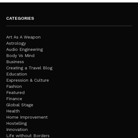
CATEGORIES
Art As A Weapon
Astrology
Audio Engineering
Body Vs Mind
Business
Creating a Travel Blog
Education
Expression & Culture
Fashion
Featured
Finance
Global Stage
Health
Home Improvement
Hostelling
Innovation
Life without Borders