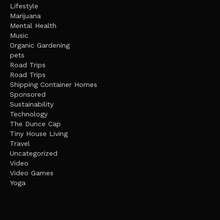
Lifestyle
Marijuana
Mental Health
Music
Organic Gardening
pets
Road Trips
Road Trips
Shipping Container Homes
Sponsored
Sustainability
Technology
The Dunce Cap
Tiny House Living
Travel
Uncategorized
Video
Video Games
Yoga