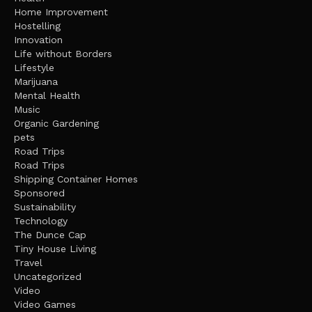
Home Improvement
Hostelling
Innovation
Life without Borders
Lifestyle
Marijuana
Mental Health
Music
Organic Gardening
pets
Road Trips
Road Trips
Shipping Container Homes
Sponsored
Sustainability
Technology
The Dunce Cap
Tiny House Living
Travel
Uncategorized
Video
Video Games