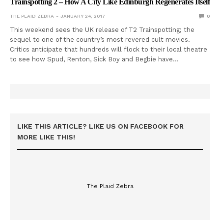
Trainspotting 2 – How A City Like Edinburgh Regenerates Itself
THE PLAID ZEBRA
JANUARY 24, 2017
0
This weekend sees the UK release of T2 Trainspotting; the
sequel to one of the country’s most revered cult movies.
Critics anticipate that hundreds will flock to their local theatre
to see how Spud, Renton, Sick Boy and Begbie have…
LIKE THIS ARTICLE? LIKE US ON FACEBOOK FOR
MORE LIKE THIS!
The Plaid Zebra