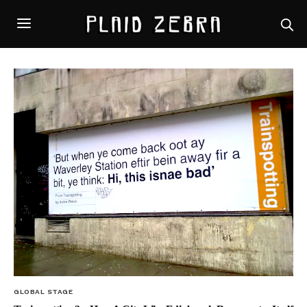
GLOBAL STAGE