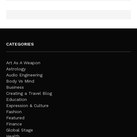
CATEGORIES
Art As A Weapon
Astrology
Audio Engineering
Body Vs Mind
Business
Creating a Travel Blog
Education
Expression & Culture
Fashion
Featured
Finance
Global Stage
Health