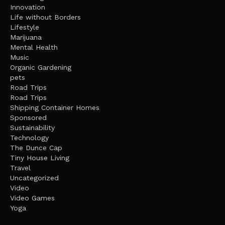
Innovation
Life without Borders
Lifestyle
Marijuana
Mental Health
Music
Organic Gardening
pets
Road Trips
Road Trips
Shipping Container Homes
Sponsored
Sustainability
Technology
The Dunce Cap
Tiny House Living
Travel
Uncategorized
Video
Video Games
Yoga