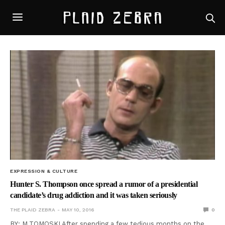
EXPRESSION & CULTURE
Hunter S. Thompson once spread a rumor of a presidential
candidate’s drug addiction and it was taken seriously
THE PLAID ZEBRA
MAY 10, 2016
0
BY: M.TOMOSKI After spending a few tedious months on the