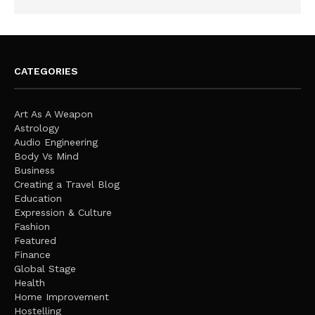
CATEGORIES
Art As A Weapon
Astrology
Audio Engineering
Body Vs Mind
Business
Creating a Travel Blog
Education
Expression & Culture
Fashion
Featured
Finance
Global Stage
Health
Home Improvement
Hostelling