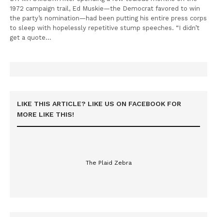
1972 campaign trail, Ed Muskie—the Democrat favored to win
the party’s nomination—had been putting his entire press corps
to sleep with hopelessly repetitive stump speeches. “I didn’t
get a quote…
LIKE THIS ARTICLE? LIKE US ON FACEBOOK FOR
MORE LIKE THIS!
The Plaid Zebra