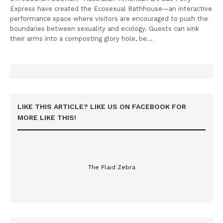
Express have created the Ecosexual Bathhouse—an interactive
performance space where visitors are encouraged to push the
boundaries between sexuality and ecology. Guests can sink
their arms into a composting glory hole, be…
LIKE THIS ARTICLE? LIKE US ON FACEBOOK FOR
MORE LIKE THIS!
The Plaid Zebra