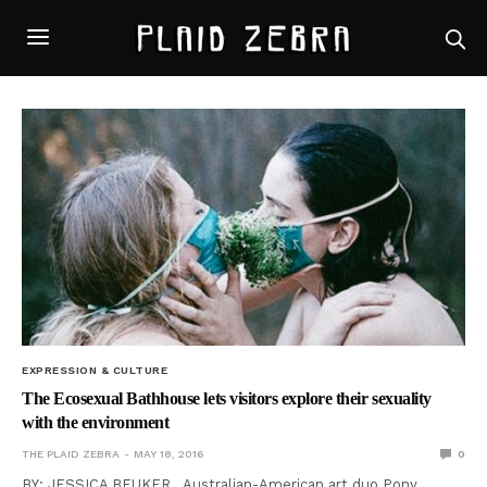
EXPRESSION & CULTURE
The Ecosexual Bathhouse lets visitors explore their sexuality
with the environment
THE PLAID ZEBRA
MAY 18, 2016
0
BY: JESSICA BEUKER Australian-American art duo Pony