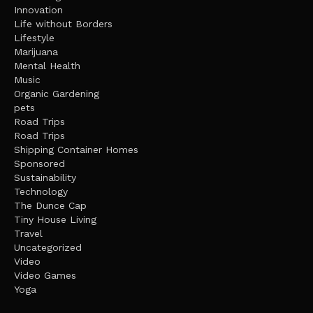
Innovation
Life without Borders
Lifestyle
Marijuana
Mental Health
Music
Organic Gardening
pets
Road Trips
Road Trips
Shipping Container Homes
Sponsored
Sustainability
Technology
The Dunce Cap
Tiny House Living
Travel
Uncategorized
Video
Video Games
Yoga