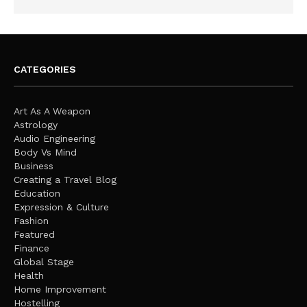
CATEGORIES
Art As A Weapon
Astrology
Audio Engineering
Body Vs Mind
Business
Creating a Travel Blog
Education
Expression & Culture
Fashion
Featured
Finance
Global Stage
Health
Home Improvement
Hostelling