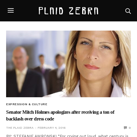
EXPRESSION & CULTURE
Senator Mitch Holmes apologizes after receiving a ton of
backlash over dress code
THE PLAID ZEBRA
FEBRUARY 4, 2016
0
BY: STEFANIE AWRONSKI “For crying out loud, what century is