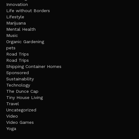
Innovation
Life without Borders
Lifestyle
Marijuana
Mental Health
Music
Organic Gardening
pets
Road Trips
Road Trips
Shipping Container Homes
Sponsored
Sustainability
Technology
The Dunce Cap
Tiny House Living
Travel
Uncategorized
Video
Video Games
Yoga