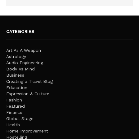
CATEGORIES
Art As A Weapon
Astrology
Audio Engineering
Body Vs Mind
Business
Creating a Travel Blog
Education
Expression & Culture
Fashion
Featured
Finance
Global Stage
Health
Home Improvement
Hostelling