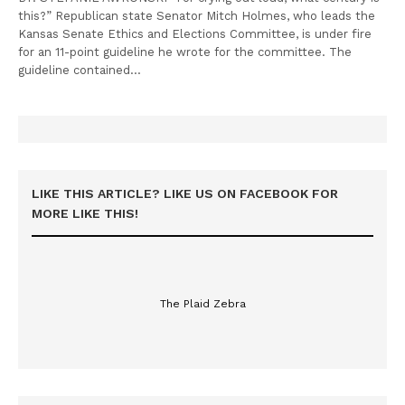
this?” Republican state Senator Mitch Holmes, who leads the
Kansas Senate Ethics and Elections Committee, is under fire
for an 11-point guideline he wrote for the committee. The
guideline contained…
LIKE THIS ARTICLE? LIKE US ON FACEBOOK FOR
MORE LIKE THIS!
The Plaid Zebra