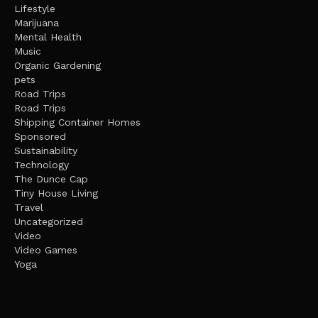
Lifestyle
Marijuana
Mental Health
Music
Organic Gardening
pets
Road Trips
Road Trips
Shipping Container Homes
Sponsored
Sustainability
Technology
The Dunce Cap
Tiny House Living
Travel
Uncategorized
Video
Video Games
Yoga