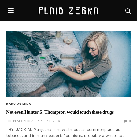
BODY VS MIND
Not even Hunter S. Thompson would touch these drugs
THE PLAID ZEBRA
APRIL 19, 2016
0
BY: JACK M. Marijuana is now almost as commonplace as
tobacco, and in many experts’ opinions, probably a whole lot