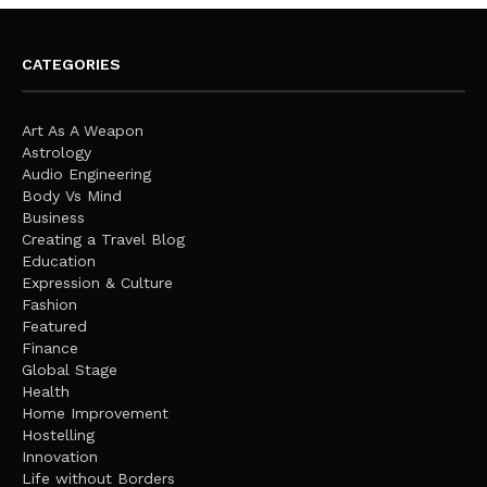
CATEGORIES
Art As A Weapon
Astrology
Audio Engineering
Body Vs Mind
Business
Creating a Travel Blog
Education
Expression & Culture
Fashion
Featured
Finance
Global Stage
Health
Home Improvement
Hostelling
Innovation
Life without Borders