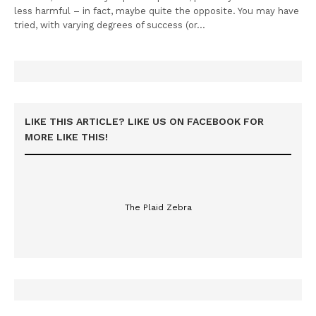
less harmful – in fact, maybe quite the opposite. You may have
tried, with varying degrees of success (or…
LIKE THIS ARTICLE? LIKE US ON FACEBOOK FOR
MORE LIKE THIS!
The Plaid Zebra