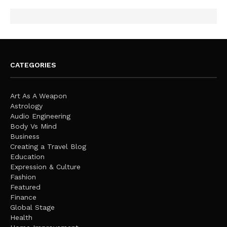
CATEGORIES
Art As A Weapon
Astrology
Audio Engineering
Body Vs Mind
Business
Creating a Travel Blog
Education
Expression & Culture
Fashion
Featured
Finance
Global Stage
Health