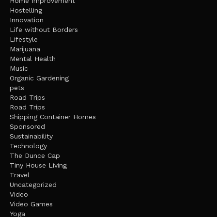
Home Improvement
Hostelling
Innovation
Life without Borders
Lifestyle
Marijuana
Mental Health
Music
Organic Gardening
pets
Road Trips
Road Trips
Shipping Container Homes
Sponsored
Sustainability
Technology
The Dunce Cap
Tiny House Living
Travel
Uncategorized
Video
Video Games
Yoga