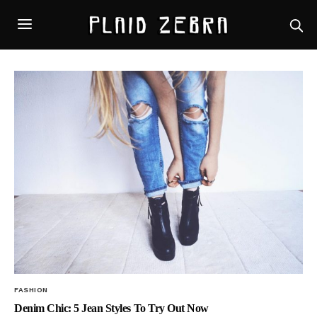
FASHION
Denim Chic: 5 Jean Styles To Try Out Now