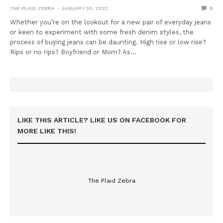
THE PLAID ZEBRA
JANUARY 30, 2022
0
Whether you’re on the lookout for a new pair of everyday jeans
or keen to experiment with some fresh denim styles, the
process of buying jeans can be daunting. High rise or low rise?
Rips or no rips? Boyfriend or Mom? As…
LIKE THIS ARTICLE? LIKE US ON FACEBOOK FOR
MORE LIKE THIS!
The Plaid Zebra