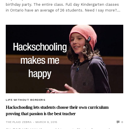
birthday party. The entire class. Full day Kindergarten classes
in Ontario have an average of 26 students. Need I say more?…
LIFE WITHOUT BORDERS
Hackschooling lets students choose their own curriculum
proving that passion is the best teacher
THE PLAID ZEBRA
MARCH 9, 2015
0