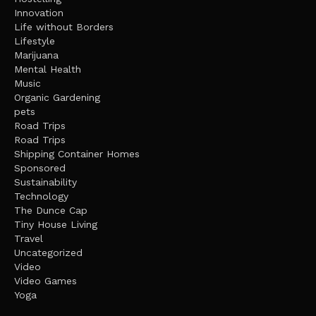
Innovation
Life without Borders
Lifestyle
Marijuana
Mental Health
Music
Organic Gardening
pets
Road Trips
Road Trips
Shipping Container Homes
Sponsored
Sustainability
Technology
The Dunce Cap
Tiny House Living
Travel
Uncategorized
Video
Video Games
Yoga