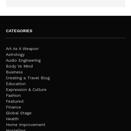
CATEGORIES
Art As A Weapon
Astrology
Audio Engineering
Body Vs Mind
Business
Creating a Travel Blog
Education
Expression & Culture
Fashion
Featured
Finance
Global Stage
Health
Home Improvement
Hostelling