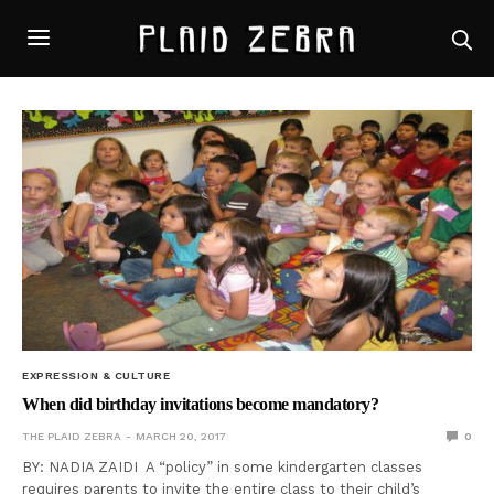
EXPRESSION & CULTURE
When did birthday invitations become mandatory?
THE PLAID ZEBRA
MARCH 20, 2017
0
BY: NADIA ZAIDI A “policy” in some kindergarten classes
requires parents to invite the entire class to their child’s