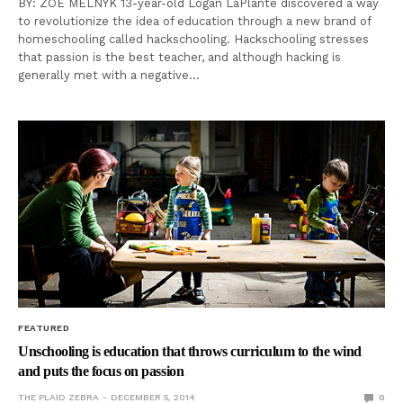
BY: ZOE MELNYK 13-year-old Logan LaPlante discovered a way
to revolutionize the idea of education through a new brand of
homeschooling called hackschooling. Hackschooling stresses
that passion is the best teacher, and although hacking is
generally met with a negative…
FEATURED
Unschooling is education that throws curriculum to the wind
and puts the focus on passion
THE PLAID ZEBRA
DECEMBER 5, 2014
0