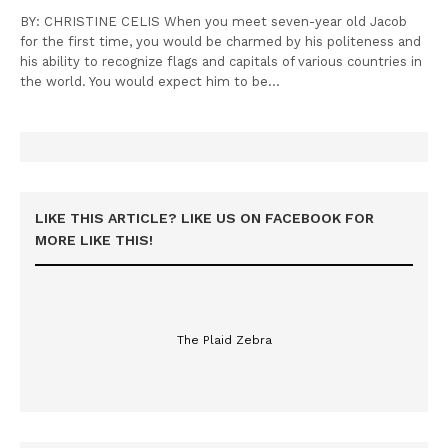
BY: CHRISTINE CELIS When you meet seven-year old Jacob
for the first time, you would be charmed by his politeness and
his ability to recognize flags and capitals of various countries in
the world. You would expect him to be…
LIKE THIS ARTICLE? LIKE US ON FACEBOOK FOR
MORE LIKE THIS!
The Plaid Zebra