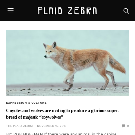
EXPRESSION & CULTURE
Coyotes and wolves are mating to produce a glorious super-
breed of majestic “coywolves”
THE PLAID ZEBRA
NOVEMBER 15, 2015
0
BY: ROB HOFFMAN If there were any animal in the canine