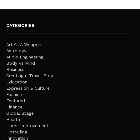
CATEGORIES
Art As A Weapon
Astrology
Audio Engineering
Body Vs Mind
Business
Creating a Travel Blog
Education
Expression & Culture
Fashion
Featured
Finance
Global Stage
Health
Home Improvement
Hostelling
Innovation