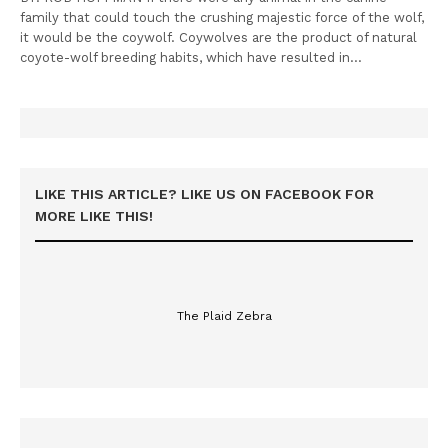
family that could touch the crushing majestic force of the wolf,
it would be the coywolf. Coywolves are the product of natural
coyote-wolf breeding habits, which have resulted in…
LIKE THIS ARTICLE? LIKE US ON FACEBOOK FOR
MORE LIKE THIS!
The Plaid Zebra