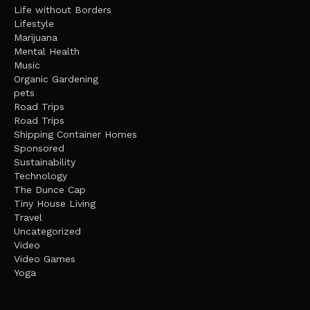
Life without Borders
Lifestyle
Marijuana
Mental Health
Music
Organic Gardening
pets
Road Trips
Road Trips
Shipping Container Homes
Sponsored
Sustainability
Technology
The Dunce Cap
Tiny House Living
Travel
Uncategorized
Video
Video Games
Yoga