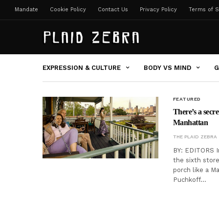
Mandate
Cookie Policy
Contact Us
Privacy Policy
Terms of S
EXPRESSION & CULTURE
BODY VS MIND
G
FEATURED
There’s a secr
Manhattan
THE PLAID ZEBRA
BY: EDITORS In
the sixth stor
porch like a M
Puchkoff…