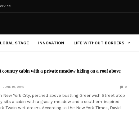
ervice
LOBAL STAGE
INNOVATION
LIFE WITHOUT BORDERS
et country cabin with a private meadow hiding on a roof above
JUNE 19, 2015
0
 New York City, perched above bustling Greenwich Street atop
ey sits a cabin with a grassy meadow and a southern-inspired
ark Twain wet dream. According to the New York Times, David