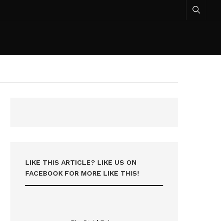
LIKE THIS ARTICLE? LIKE US ON
FACEBOOK FOR MORE LIKE THIS!