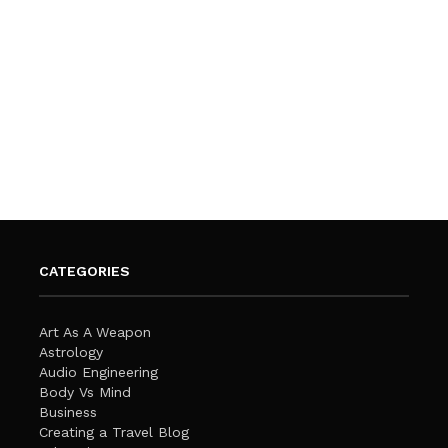
CATEGORIES
Art As A Weapon
Astrology
Audio Engineering
Body Vs Mind
Business
Creating a Travel Blog