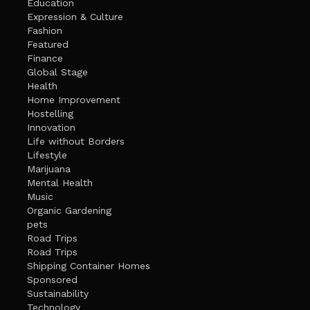
Education
Expression & Culture
Fashion
Featured
Finance
Global Stage
Health
Home Improvement
Hostelling
Innovation
Life without Borders
Lifestyle
Marijuana
Mental Health
Music
Organic Gardening
pets
Road Trips
Road Trips
Shipping Container Homes
Sponsored
Sustainability
Technology